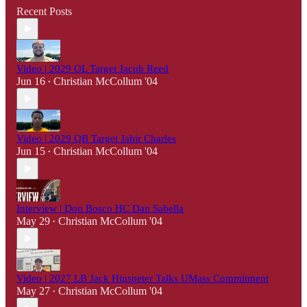
Recent Posts
Video | 2029 OL Target Jacob Reed
Jun 16
Christian McCollum '04
•
Video | 2029 QB Target Jahir Charles
Jun 15
Christian McCollum '04
•
Interview | Don Bosco HC Dan Sabella
May 29
Christian McCollum '04
•
Video | 2027 LB Jack Hinspeter Talks UMass Commitment
May 27
Christian McCollum '04
•