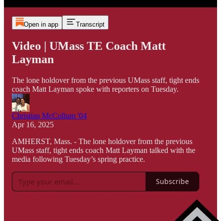
Open in app
Transcript
Video | UMass TE Coach Matt
Layman
The lone holdover from the previous UMass staff, tight ends
coach Matt Layman spoke with reporters on Tuesday.
Christian McCollum '04
Apr 16, 2025
AMHERST, Mass. - The lone holdover from the previous
UMass staff, tight ends coach Matt Layman talked with the
media following Tuesday’s spring practice.
Subscribe