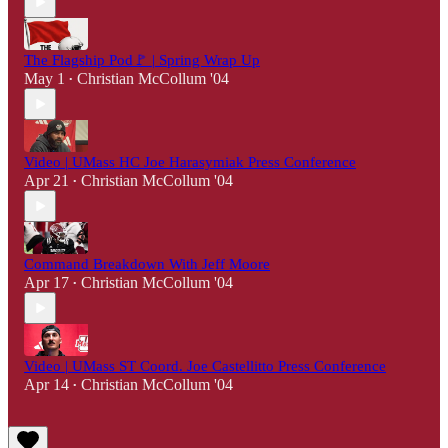
The Flagship Pod🚩 | Spring Wrap Up
May 1
Christian McCollum '04
•
Video | UMass HC Joe Harasymiak Press Conference
Apr 21
Christian McCollum '04
•
Command Breakdown With Jeff Moore
Apr 17
Christian McCollum '04
•
Video | UMass ST Coord. Joe Castellitto Press Conference
Apr 14
Christian McCollum '04
•