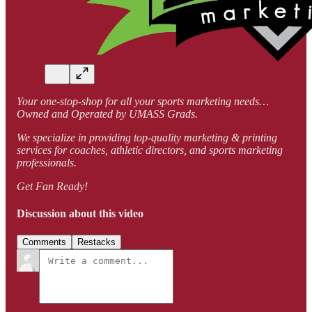
Your one-stop-shop for all your sports marketing needs…
Owned and Operated by UMASS Grads.
We specialize in providing top-quality marketing & printing
services for coaches, athletic directors, and sports marketing
professionals.
Get Fan Ready!
Discussion about this video
Comments
Restacks