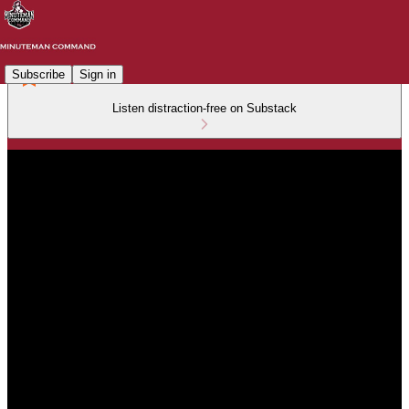
Subscribe
Sign in
Listen distraction-free on Substack