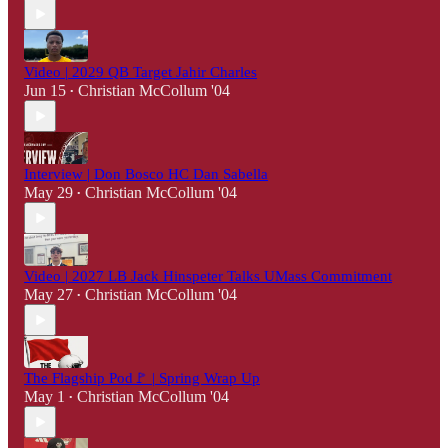
Video | 2029 QB Target Jahir Charles
Jun 15
Christian McCollum '04
•
Interview | Don Bosco HC Dan Sabella
May 29
Christian McCollum '04
•
Video | 2027 LB Jack Hinspeter Talks UMass Commitment
May 27
Christian McCollum '04
•
The Flagship Pod🚩 | Spring Wrap Up
May 1
Christian McCollum '04
•