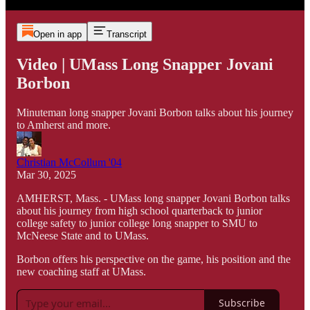
Open in app
Transcript
Video | UMass Long Snapper Jovani
Borbon
Minuteman long snapper Jovani Borbon talks about his journey
to Amherst and more.
Christian McCollum '04
Mar 30, 2025
AMHERST, Mass. - UMass long snapper Jovani Borbon talks
about his journey from high school quarterback to junior
college safety to junior college long snapper to SMU to
McNeese State and to UMass.
Borbon offers his perspective on the game, his position and the
new coaching staff at UMass.
Subscribe