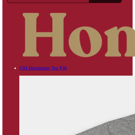
UM Minuteman Tee $38