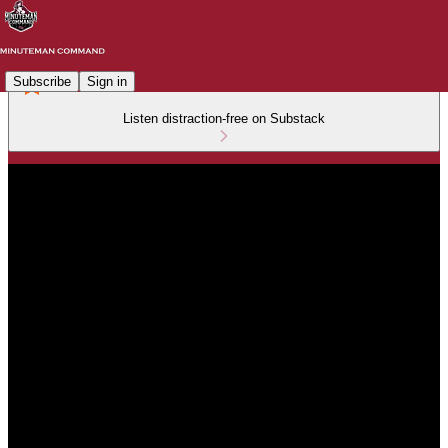
Subscribe
Sign in
Listen distraction-free on Substack