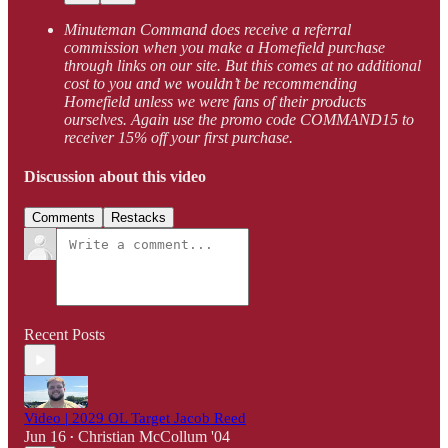
Minuteman Command does receive a referral
commission when you make a Homefield purchase
through links on our site. But this comes at no additional
cost to you and we wouldn’t be recommending
Homefield unless we were fans of their products
ourselves. Again use the promo code COMMAND15 to
receiver 15% off your first purchase.
Discussion about this video
Comments
Restacks
Recent Posts
Video | 2029 OL Target Jacob Reed
Jun 16
Christian McCollum '04
•