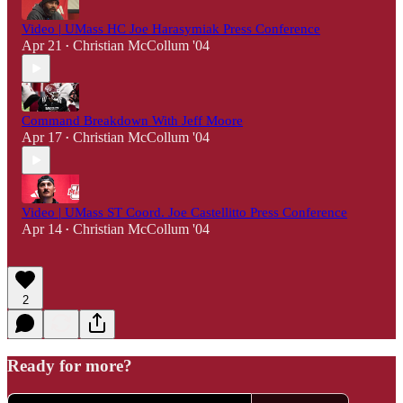
Video | UMass HC Joe Harasymiak Press Conference
Apr 21
Christian McCollum '04
•
Command Breakdown With Jeff Moore
Apr 17
Christian McCollum '04
•
Video | UMass ST Coord. Joe Castellitto Press Conference
Apr 14
Christian McCollum '04
•
2
Ready for more?