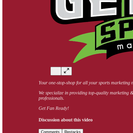
Your one-stop-shop for all your sports market
We specialize in providing top-quality marketing & 
professionals.
Get Fan Ready!
Discussion about this video
Comments
Restacks