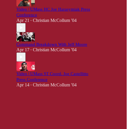
Video | UMass HC Joe Harasymiak Press
Conference
Apr 21
Christian McCollum '04
•
Command Breakdown With Jeff Moore
Apr 17
Christian McCollum '04
•
Video | UMass ST Coord. Joe Castellitto
Press Conference
Apr 14
Christian McCollum '04
•