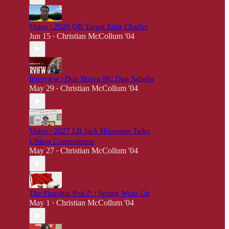
Video | 2029 QB Target Jahir Charles
Jun 15
Christian McCollum '04
•
Interview | Don Bosco HC Dan Sabella
May 29
Christian McCollum '04
•
Video | 2027 LB Jack Hinspeter Talks
UMass Commitment
May 27
Christian McCollum '04
•
The Flagship Pod🚩 | Spring Wrap Up
May 1
Christian McCollum '04
•