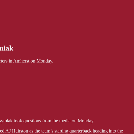
miak
ters in Amherst on Monday.
miak took questions from the media on Monday.
 AJ Hairston as the team’s starting quarterback heading into the