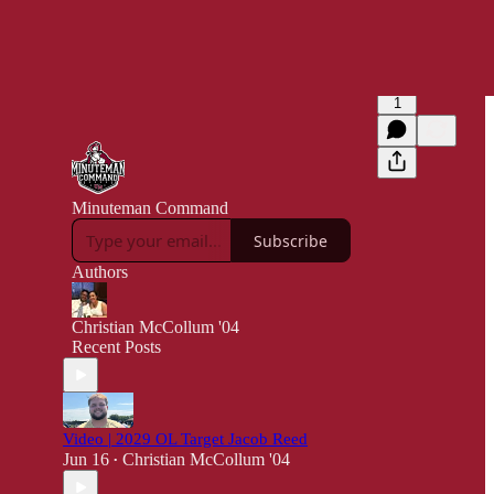
1
Minuteman Command
Subscribe
Authors
Christian McCollum '04
Recent Posts
Video | 2029 OL Target Jacob Reed
Jun 16
Christian McCollum '04
•