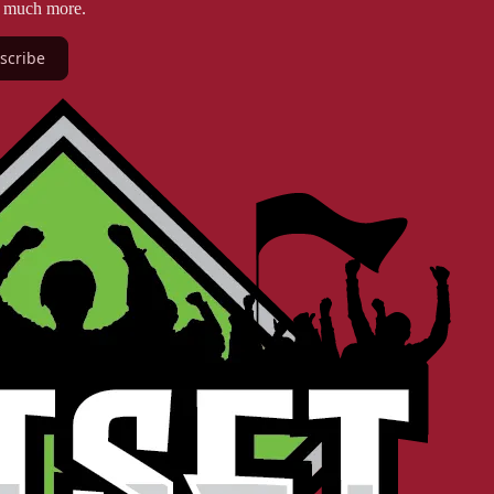
d much more.
scribe