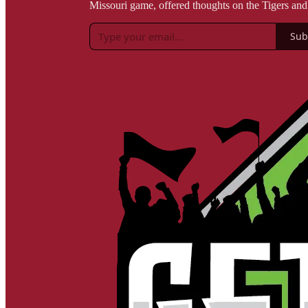
Missouri game, offered thoughts on the Tigers an
Sub