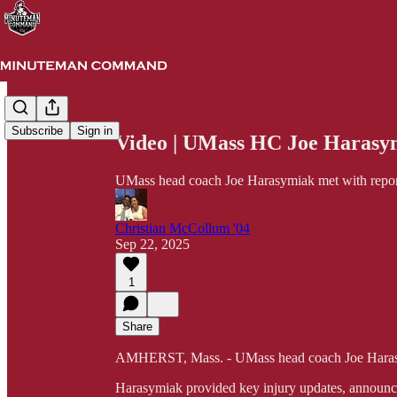
Share from 0:00
Subscribe
Sign in
Video | UMass HC Joe Harasy
UMass head coach Joe Harasymiak met with repor
Christian McCollum '04
Sep 22, 2025
1
Share
AMHERST, Mass. - UMass head coach Joe Harasy
Harasymiak provided key injury updates, announced