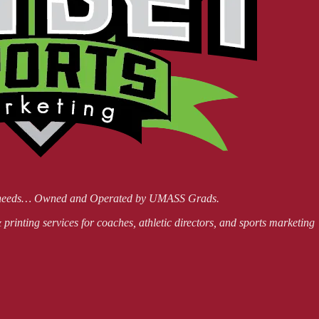
ing needs… Owned and Operated by UMASS Grads.
printing services for coaches, athletic directors, and sports marketing