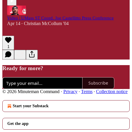
Video | UMass ST Coord. Joe Castellitto Press Conference
Apr 14
Christian McCollum '04
•
1
Ready for more?
Subscribe
© 2026 Minuteman Command
·
Privacy
∙
Terms
∙
Collection notice
Start your Substack
Get the app