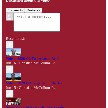
Discussion about this video
Comments
Restacks
Recent Posts
Video | 2029 OL Target Jacob Reed
Jun 16
Christian McCollum '04
•
Video | 2029 QB Target Jahir Charles
Jun 15
Christian McCollum '04
•
Interview | Don Bosco HC Dan Sabella