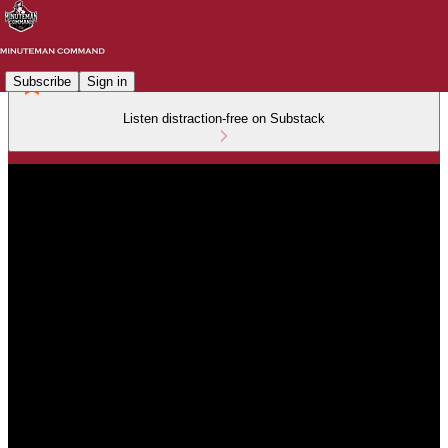
Subscribe
Sign in
Listen distraction-free on Substack