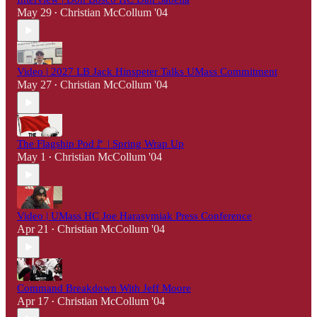
May 29
Christian McCollum '04
•
Video | 2027 LB Jack Hinspeter Talks UMass Commitment
May 27
Christian McCollum '04
•
The Flagship Pod🚩 | Spring Wrap Up
May 1
Christian McCollum '04
•
Video | UMass HC Joe Harasymiak Press Conference
Apr 21
Christian McCollum '04
•
Command Breakdown With Jeff Moore
Apr 17
Christian McCollum '04
•