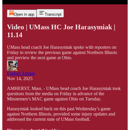
Open in app
Transcript
Video | UMass HC Joe Harasymiak |
11.14
UMass head coach Joe Harasymiak spoke with reporters on
Friday to review the previous game against Northern Illinois
and preview the next game at Ohio.
Ezekiel Altman
Nov 14, 2025
AMHERST, Mass. - UMass head coach Joe Harasymiak took
questions from the media on Friday in advance of the
Minutemen’s MAC game against Ohio on Tuesday.
Harasymiak looked back on this past Wednesday’s game
against Northern Illinois, provided some injury updates and
addressed the current state of UMass football.