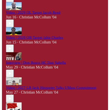
Video | 2029 OL Target Jacob Reed
Jun 16
Christian McCollum '04
•
Video | 2029 QB Target Jahir Charles
Jun 15
Christian McCollum '04
•
Interview | Don Bosco HC Dan Sabella
May 29
Christian McCollum '04
•
Video | 2027 LB Jack Hinspeter Talks UMass Commitment
May 27
Christian McCollum '04
•