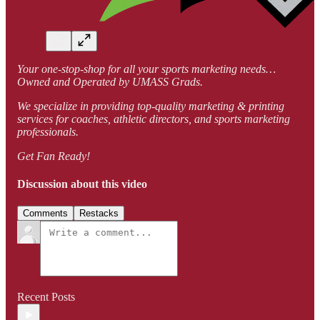
Your one-stop-shop for all your sports marketing needs…
Owned and Operated by UMASS Grads.
We specialize in providing top-quality marketing & printing
services for coaches, athletic directors, and sports marketing
professionals.
Get Fan Ready!
Discussion about this video
Comments
Restacks
Recent Posts