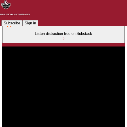
Subscribe
Sign in
Listen distraction-free on Substack