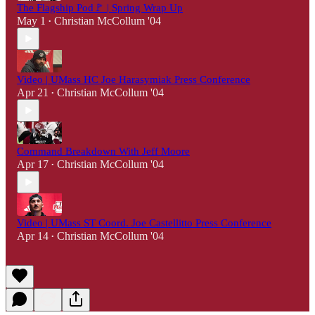
The Flagship Pod🚩 | Spring Wrap Up
May 1
Christian McCollum '04
•
Video | UMass HC Joe Harasymiak Press Conference
Apr 21
Christian McCollum '04
•
Command Breakdown With Jeff Moore
Apr 17
Christian McCollum '04
•
Video | UMass ST Coord. Joe Castellitto Press Conference
Apr 14
Christian McCollum '04
•