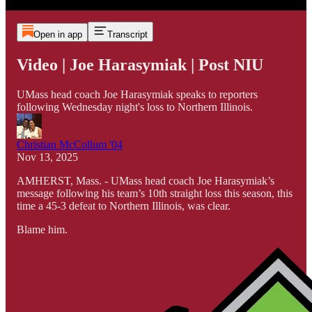
Open in app
Transcript
Video | Joe Harasymiak | Post NIU
UMass head coach Joe Harasymiak speaks to reporters
following Wednesday night's loss to Northern Illinois.
Christian McCollum '04
Nov 13, 2025
AMHERST, Mass. - UMass head coach Joe Harasymiak’s
message following his team’s 10th straight loss this season, this
time a 45-3 defeat to Northern Illinois, was clear.
Blame him.