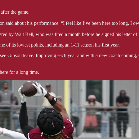
after the game.
son said about his performance. “I feel like I’ve been here too long, I ow
ered by Walt Bell, who was fired a month before he signed his letter of i
 of its lowest points, including an 1-11 season his first year.
to see Gibson leave. Improving each year and with a new coach coming,
here for a long time.