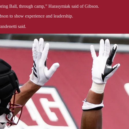
Spring Ball, through camp,” Harasymiak said of Gibson.
ibson to show experience and leadership.
andenetti said.