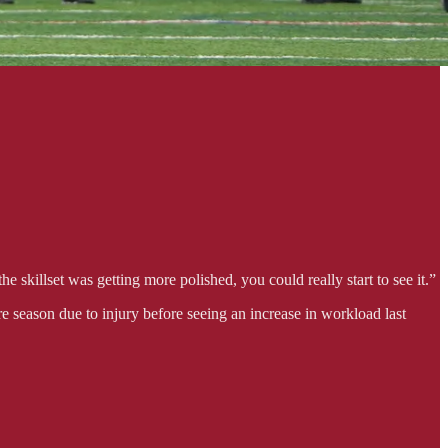
 skillset was getting more polished, you could really start to see it.”
e season due to injury before seeing an increase in workload last