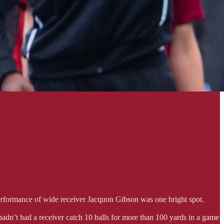
performance of wide receiver Jacquon Gibson was one bright spot.
hadn’t had a receiver catch 10 balls for more than 100 yards in a game