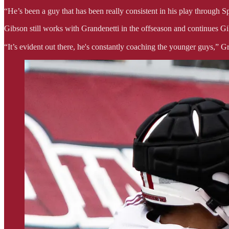
“He’s been a guy that has been really consistent in his play through 
Gibson still works with Grandenetti in the offseason and continues G
“It’s evident out there, he's constantly coaching the younger guys,” Gr