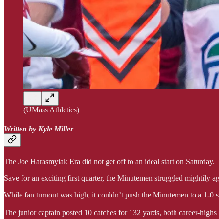
(UMass Athletics)
Written by Kyle Miller
The Joe Harasmyiak Era did not get off to an ideal start on Saturday.
Save for an exciting first quarter, the Minutemen struggled mightily a
While fan turnout was high, it couldn’t push the Minutemen to a 1-0 
The junior captain posted 10 catches for 132 yards, both career-highs