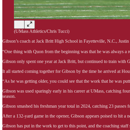
(UMass Athletics/Chris Tucci)
Gibson’s coach at Jack Britt High School in Fayetteville, N.C., Justin
“One thing with Quon from the beginning was that he was always a rea
Gibson only spent one year at Jack Britt, but continued to train with G
It all started coming together for Gibson by the time he arrived at Ho
“As he was getting older, you could see that the work that he was putti
Gibson was used sparingly early in his career at UMass, catching four
season.
Gibson smashed his freshman year total in 2024, catching 23 passes f
After a 132-yard game in the opener, Gibson appears poised to hit a 
Gibson has put in the work to get to this point, and the coaching staff s