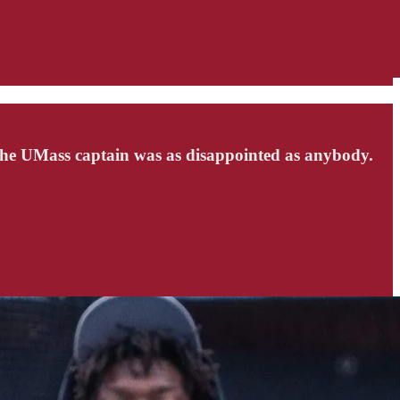
the UMass captain was as disappointed as anybody.