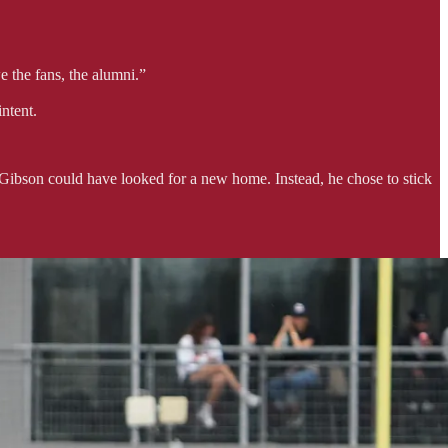
e the fans, the alumni.”
ntent.
 Gibson could have looked for a new home. Instead, he chose to stick