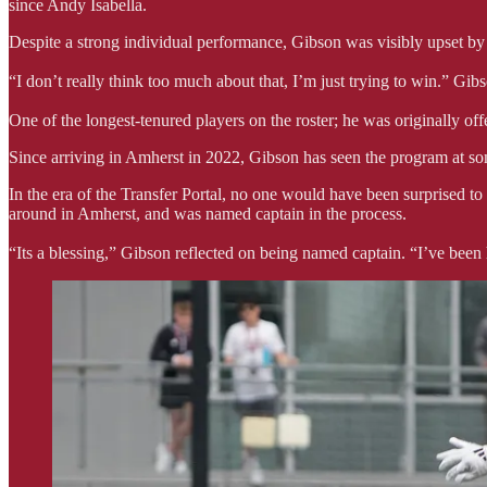
since Andy Isabella.
Despite a strong individual performance, Gibson was visibly upset by 
“I don’t really think too much about that, I’m just trying to win.” Gib
One of the longest-tenured players on the roster; he was originally off
Since arriving in Amherst in 2022, Gibson has seen the program at some
In the era of the Transfer Portal, no one would have been surprised 
around in Amherst, and was named captain in the process.
“Its a blessing,” Gibson reflected on being named captain. “I’ve been 