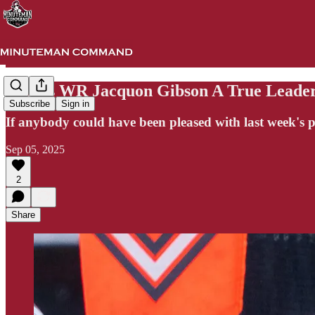
UMass WR Jacquon Gibson A True Leade
Subscribe
Sign in
If anybody could have been pleased with last week's
Sep 05, 2025
2
Share