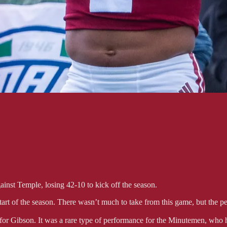
gainst Temple, losing 42-10 to kick off the season.
start of the season. There wasn’t much to take from this game, but the 
 for Gibson. It was a rare type of performance for the Minutemen, who 