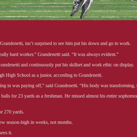
 Grandenetti, isn’t surprised to see him put his down and go to work.
lly hard worker,” Grandenetti said. “It was always evident.”
randenetti and continuously put his skillset and work ethic on display.
ugh High School as a junior, according to Grandenetti.
ng in was paying off,” said Grandenetti. “His body was transforming, the
 balls for 23 yards as a freshman. He missed almost his entire sophomor
or 270 yards.
new season-high in weeks, not months.
ees it.