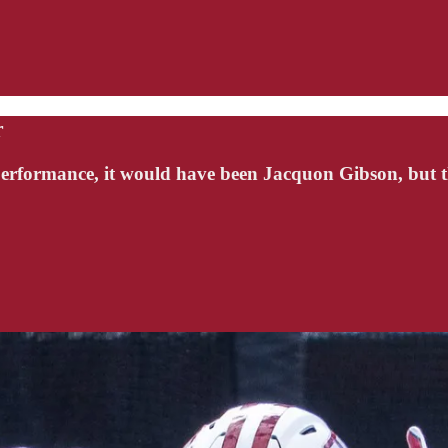
r
 performance, it would have been Jacquon Gibson, but 