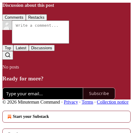
Discussion about this post
Comments
Restacks
Top
Latest
Discussions
No posts
Ready for more?
Subscribe
© 2026 Minuteman Command
·
Privacy
∙
Terms
∙
Collection notice
Start your Substack