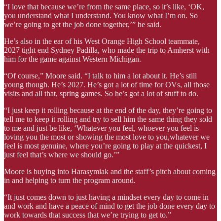
“I love that because we’re from the same place, so it’s like, ‘OK,
you understand what I understand. You know what I’m on. So
we’re going to get the job done together,’” he said.
He’s also in the ear of his West Orange High School teammate,
2027 tight end Sydney Padilla, who made the trip to Amherst with
him for the game against Western Michigan.
“Of course,” Moore said. “I talk to him a lot about it. He’s still
young though. He’s 2027. He’s got a lot of time for OVs, all those
visits and all that, spring games. So he’s got a lot of stuff to do.
“I just keep it rolling because at the end of the day, they’re going to
tell me to keep it rolling and try to sell him the same thing they sold
to me and just be like, ‘Whatever you feel, whoever you feel is
loving you the most or showing the most love to you,whatever we
feel is most genuine, where you’re going to play at the quickest, I
just feel that’s where we should go.’”
Moore is buying into Harasymiak and the staff’s pitch about coming
in and helping to turn the program around.
“It just comes down to just having a mindset every day to come in
and work and have a peace of mind to get the job done every day to
work towards that success that we’re trying to get to.”