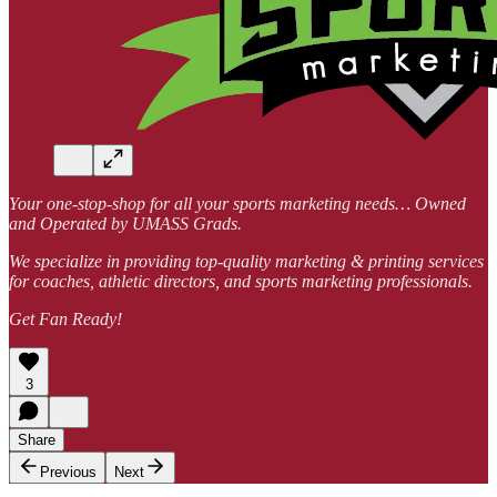
Your one-stop-shop for all your sports marketing needs… Owned
and Operated by UMASS Grads.
We specialize in providing top-quality marketing & printing services
for coaches, athletic directors, and sports marketing professionals.
Get Fan Ready!
3
Share
Previous
Next