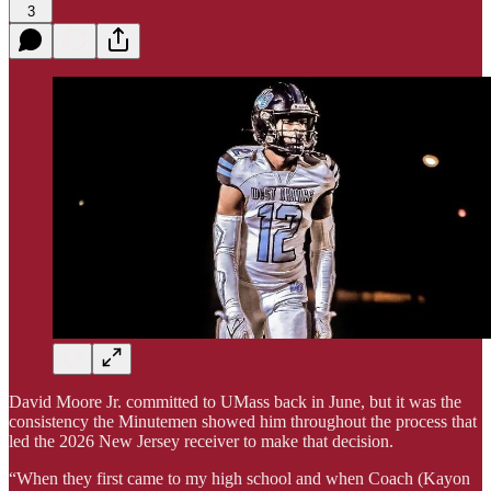
3
David Moore Jr. committed to UMass back in June, but it was the
consistency the Minutemen showed him throughout the process that
led the 2026 New Jersey receiver to make that decision.
“When they first came to my high school and when Coach (Kayon