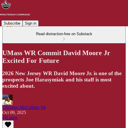
Subscribe
Sign in
Read distraction-free on Substack
UMass WR Commit David Moore Jr
Excited For Future
2026 New Jersey WR David Moore Jr. is one of the
prospects Joe Harasymiak and his staff is most
excited about.
Christian McCollum '04
Oct 09, 2025
Listen