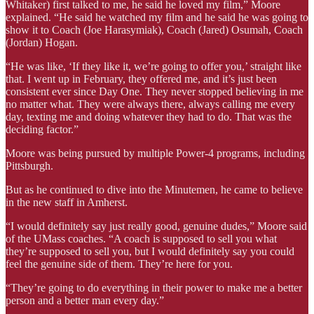
Whitaker) first talked to me, he said he loved my film,” Moore
explained. “He said he watched my film and he said he was going to
show it to Coach (Joe Harasymiak), Coach (Jared) Osumah, Coach
(Jordan) Hogan.
“He was like, ‘If they like it, we’re going to offer you,’ straight like
that. I went up in February, they offered me, and it’s just been
consistent ever since Day One. They never stopped believing in me
no matter what. They were always there, always calling me every
day, texting me and doing whatever they had to do. That was the
deciding factor.”
Moore was being pursued by multiple Power-4 programs, including
Pittsburgh.
But as he continued to dive into the Minutemen, he came to believe
in the new staff in Amherst.
“I would definitely say just really good, genuine dudes,” Moore said
of the UMass coaches. “A coach is supposed to sell you what
they’re supposed to sell you, but I would definitely say you could
feel the genuine side of them. They’re here for you.
“They’re going to do everything in their power to make me a better
person and a better man every day.”