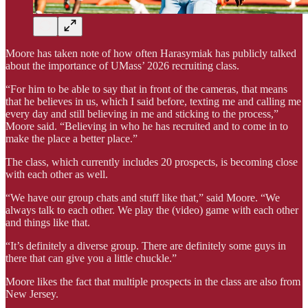
Moore has taken note of how often Harasymiak has publicly talked
about the importance of UMass’ 2026 recruiting class.
“For him to be able to say that in front of the cameras, that means
that he believes in us, which I said before, texting me and calling me
every day and still believing in me and sticking to the process,”
Moore said. “Believing in who he has recruited and to come in to
make the place a better place.”
The class, which currently includes 20 prospects, is becoming close
with each other as well.
“We have our group chats and stuff like that,” said Moore. “We
always talk to each other. We play the (video) game with each other
and things like that.
“It’s definitely a diverse group. There are definitely some guys in
there that can give you a little chuckle.”
Moore likes the fact that multiple prospects in the class are also from
New Jersey.