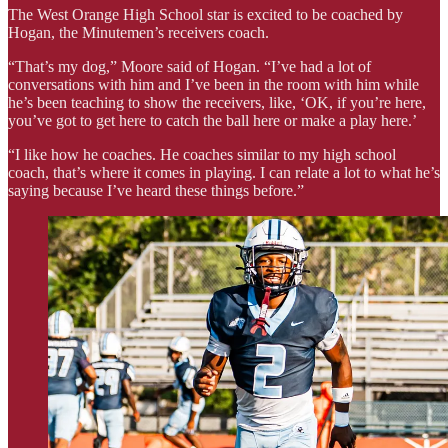
The West Orange High School star is excited to be coached by
Hogan, the Minutemen’s receivers coach.
“That’s my dog,” Moore said of Hogan. “I’ve had a lot of
conversations with him and I’ve been in the room with him while
he’s been teaching to show the receivers, like, ‘OK, if you’re here,
you’ve got to get here to catch the ball here or make a play here.’
“I like how he coaches. He coaches similar to my high school
coach, that’s where it comes in playing. I can relate a lot to what he’s
saying because I’ve heard these things before.”