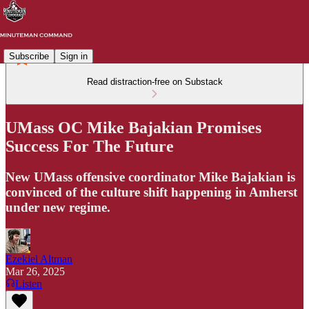
Subscribe
Sign in
Read distraction-free on Substack
UMass OC Mike Bajakian Promises
Success For The Future
New UMass offensive coordinator Mike Bajakian is
convinced of the culture shift happening in Amherst
under new regime.
Ezekiel Altman
Mar 26, 2025
Listen