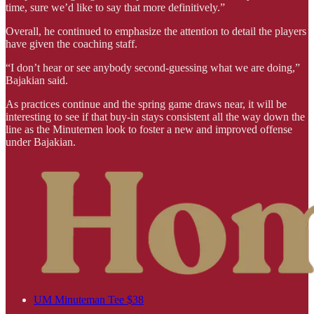
time, sure we’d like to say that more definitively.”
Overall, he continued to emphasize the attention to detail the players
have given the coaching staff.
“I don’t hear or see anybody second-guessing what we are doing,”
Bajakian said.
As practices continue and the spring game draws near, it will be
interesting to see if that buy-in stays consistent all the way down the
line as the Minutemen look to foster a new and improved offense
under Bajakian.
UM Minuteman Tee $38