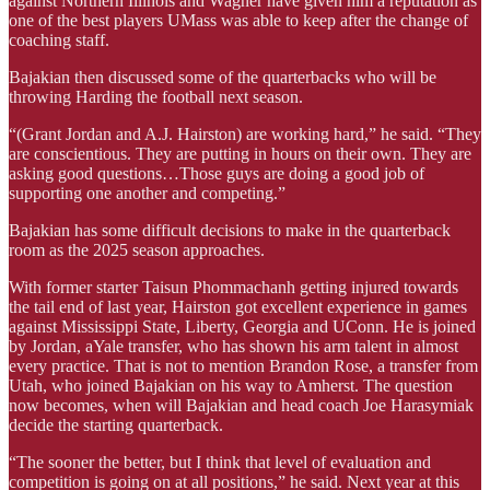
against Northern Illinois and Wagner have given him a reputation as
one of the best players UMass was able to keep after the change of
coaching staff.
Bajakian then discussed some of the quarterbacks who will be
throwing Harding the football next season.
“(Grant Jordan and A.J. Hairston) are working hard,” he said. “They
are conscientious. They are putting in hours on their own. They are
asking good questions…Those guys are doing a good job of
supporting one another and competing.”
Bajakian has some difficult decisions to make in the quarterback
room as the 2025 season approaches.
With former starter Taisun Phommachanh getting injured towards
the tail end of last year, Hairston got excellent experience in games
against Mississippi State, Liberty, Georgia and UConn. He is joined
by Jordan, aYale transfer, who has shown his arm talent in almost
every practice. That is not to mention Brandon Rose, a transfer from
Utah, who joined Bajakian on his way to Amherst. The question
now becomes, when will Bajakian and head coach Joe Harasymiak
decide the starting quarterback.
“The sooner the better, but I think that level of evaluation and
competition is going on at all positions,” he said. Next year at this