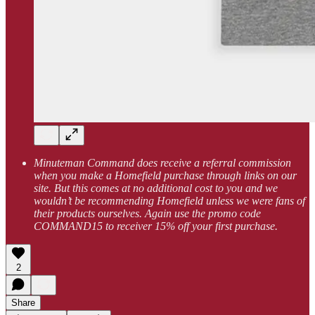
Minuteman Command does receive a referral commission
when you make a Homefield purchase through links on our
site. But this comes at no additional cost to you and we
wouldn’t be recommending Homefield unless we were fans of
their products ourselves. Again use the promo code
COMMAND15 to receiver 15% off your first purchase.
2
Share