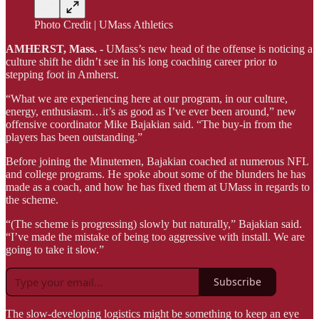
Photo Credit | UMass Athletics
AMHERST, Mass. -
UMass’s new head of the offense is noticing a
culture shift he didn’t see in his long coaching career prior to
stepping foot in Amherst.
“What we are experiencing here at our program, in our culture,
energy, enthusiasm…it’s as good as I’ve ever been around,” new
offensive coordinator Mike Bajakian said. “The buy-in from the
players has been outstanding.”
Before joining the Minutemen, Bajakian coached at numerous NFL
and college programs. He spoke about some of the blunders he has
made as a coach, and how he has fixed them at UMass in regards to
the scheme.
“(The scheme is progressing) slowly but naturally,” Bajakian said.
“I’ve made the mistake of being too aggressive with install. We are
going to take it slow.”
Subscribe
The slow-developing logistics might be something to keep an eye