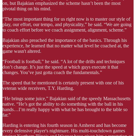
on, but Bajakian emphasized the scheme hasn’t been the most
pivotal thing on his mind.
“The most important thing for us right now is to master our style of
play, our effort, our tempo, and physicality,” he said. “We are going
to coach effort before we coach assignment, alignment, scheme.”
Bajakian also preached the importance of the basics. Through his
experience, he learned that no matter what level he coached at, the
game wasn't altered.
“Football is football,” he said. “A lot of the drills and techniques
don’t change. It’s just the speed at which guys execute it that
changes. You’ve just gotta coach the fundamentals.”
The speed that he mentioned is certainly present with one of his
veteran wide receivers, T.Y. Harding.
“He brings some juice,” Bajakian said of the speedy Massachusetts
native. “He’s got the ability to do something with the ball in his
hands…I’m really happy with what he has brought to the table so
far.”
Harding is entering his fourth season in Amherst and has become
every defensive player's nightmare. His multi-touchdown games