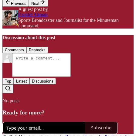
Previous
Next
A guest post by
Ezekiel Altman
Sports Broadcaster and Journalist for the Minuteman
Command
Discussion about this post
Comments
Restacks
Top
Latest
Discussions
No posts
Ready for more?
Subscribe