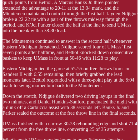
quick points from Bettiol. A Marcus Banks Jr. three-pointer
extended the advantage to 20-11 at the 13:04 mark, and the
Minutemen maintained control through the first half. Jayden Ndjigue
broke a 22-22 tie with a pair of free throws midway through the
period, and K’Jei Parker closed the half at the line to send UMass
into the break with a 38-30 lead.
The Minutemen continued to answer in the second half whenever
Eastern Michigan threatened. Ndjigue scored four of UMass’ first
seven points after halftime, and Bettiol knocked down consecutive
baskets to keep UMass in front at 50-46 with 11:28 to play.
Eastern Michigan tied the game at 55-55 on free throws from Jon
Sanders II with 6:55 remaining, then briefly grabbed the lead
moments later. Bettiol responded with a three-point play at the 5:04
mark to swing momentum back to the Minutemen.
Down the stretch, Ndjigue delivered two driving layups in the final
two minutes, and Daniel Hankins-Sanford punctuated the night with
a dunk off a Carbuccia assist with 38 seconds left. Banks Jr. and
Parker sealed the outcome at the free throw line in the final seconds.
UMass finished with a narrow 30-28 rebounding edge and shot 71.4
percent from the free throw line, converting 25 of 35 attempts.
What’s next: UMass remains home to open February, hosting