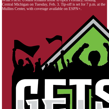
Central Michigan on Tuesday, Feb. 3. Tip-off is set for 7 p.m. at the
Mullins Center, with coverage available on ESPN+.