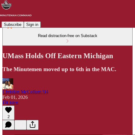
Subscribe
Sign in
Read distraction-free on Substack
UMass Holds Off Eastern Michigan
The Minutemen moved up to 6th in the MAC.
Christian McCollum '04
Feb 01, 2026
Listen
2