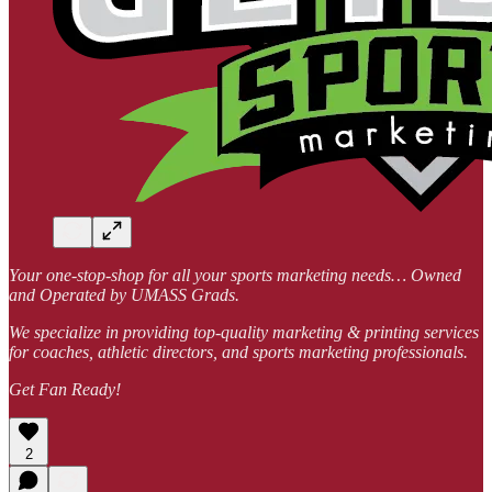
Your one-stop-shop for all your sports marketing needs… Owned
and Operated by UMASS Grads.
We specialize in providing top-quality marketing & printing services
for coaches, athletic directors, and sports marketing professionals.
Get Fan Ready!
2