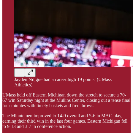
Jayden Ndjgue had a career-high 19 points. (UMass
Athletics)
UMass held off Eastern Michigan down the stretch to secure a 70-
67 win Saturday night at the Mullins Center, closing out a tense final
four minutes with timely baskets and free throws.
The Minutemen improved to 14-9 overall and 5-6 in MAC play,
earning their third win in the last four games. Eastern Michigan fell
to 9-13 and 3-7 in conference action.