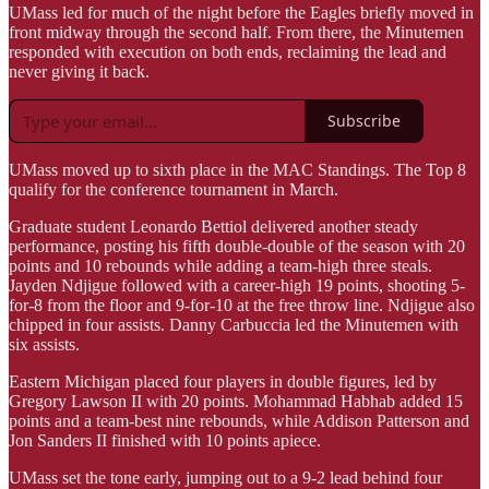
UMass led for much of the night before the Eagles briefly moved in
front midway through the second half. From there, the Minutemen
responded with execution on both ends, reclaiming the lead and
never giving it back.
Subscribe
UMass moved up to sixth place in the MAC Standings. The Top 8
qualify for the conference tournament in March.
Graduate student Leonardo Bettiol delivered another steady
performance, posting his fifth double-double of the season with 20
points and 10 rebounds while adding a team-high three steals.
Jayden Ndjigue followed with a career-high 19 points, shooting 5-
for-8 from the floor and 9-for-10 at the free throw line. Ndjigue also
chipped in four assists. Danny Carbuccia led the Minutemen with
six assists.
Eastern Michigan placed four players in double figures, led by
Gregory Lawson II with 20 points. Mohammad Habhab added 15
points and a team-best nine rebounds, while Addison Patterson and
Jon Sanders II finished with 10 points apiece.
UMass set the tone early, jumping out to a 9-2 lead behind four