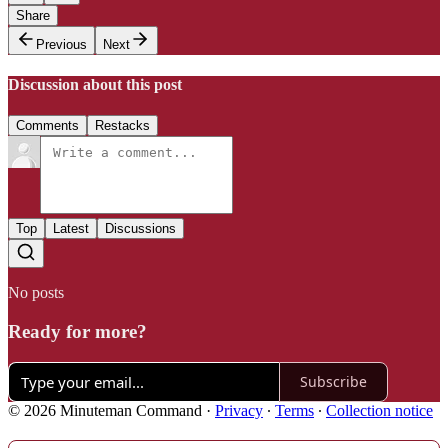
Share
Previous
Next
Discussion about this post
Comments
Restacks
Top
Latest
Discussions
No posts
Ready for more?
Subscribe
© 2026 Minuteman Command
·
Privacy
∙
Terms
∙
Collection notice