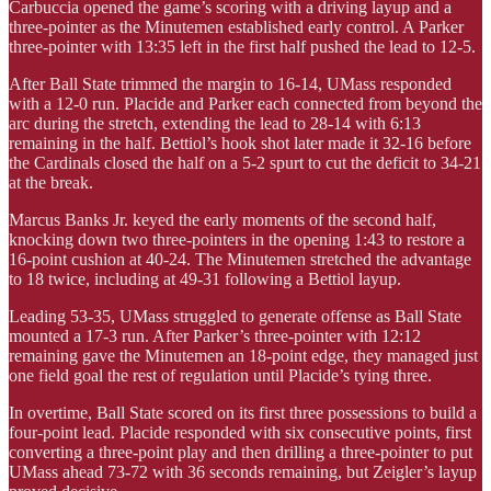
Carbuccia opened the game’s scoring with a driving layup and a
three-pointer as the Minutemen established early control. A Parker
three-pointer with 13:35 left in the first half pushed the lead to 12-5.
After Ball State trimmed the margin to 16-14, UMass responded
with a 12-0 run. Placide and Parker each connected from beyond the
arc during the stretch, extending the lead to 28-14 with 6:13
remaining in the half. Bettiol’s hook shot later made it 32-16 before
the Cardinals closed the half on a 5-2 spurt to cut the deficit to 34-21
at the break.
Marcus Banks Jr. keyed the early moments of the second half,
knocking down two three-pointers in the opening 1:43 to restore a
16-point cushion at 40-24. The Minutemen stretched the advantage
to 18 twice, including at 49-31 following a Bettiol layup.
Leading 53-35, UMass struggled to generate offense as Ball State
mounted a 17-3 run. After Parker’s three-pointer with 12:12
remaining gave the Minutemen an 18-point edge, they managed just
one field goal the rest of regulation until Placide’s tying three.
In overtime, Ball State scored on its first three possessions to build a
four-point lead. Placide responded with six consecutive points, first
converting a three-point play and then drilling a three-pointer to put
UMass ahead 73-72 with 36 seconds remaining, but Zeigler’s layup