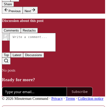
Share
Previous
Next
Discussion about this post
Comments
Restacks
Top
Latest
Discussions
No posts
Ready for more?
Subscribe
© 2026 Minuteman Command
·
Privacy
∙
Terms
∙
Collection notice