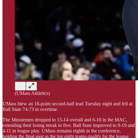
(UMass Athletics)
UMass blew an 18-point second-half lead Tuesday night and fell at
Ball State 74-73 in overtime.
The Minutemen dropped to 15-14 overall and 6-10 in the MAC,
extending their losing streak to five. Ball State improved to 9-19 and
4-11 in league play. UMass remains eighth in the conference,
holding the final spot as the top eight teams qualify for the league