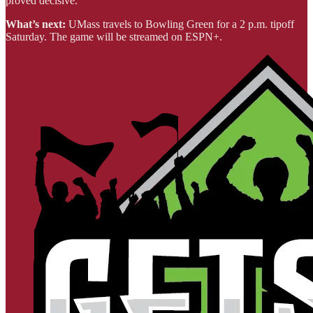
proved decisive.
What’s next:
UMass travels to Bowling Green for a 2 p.m. tipoff
Saturday. The game will be streamed on ESPN+.