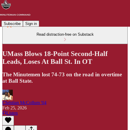
Subscribe
Sign in
Read distraction-free on Substack
UMass Blows 18-Point Second-Half
Leads, Loses At Ball St. In OT
The Minutemen lost 74-73 on the road in overtime
at Ball State.
Christian McCollum '04
Feb 25, 2026
Listen