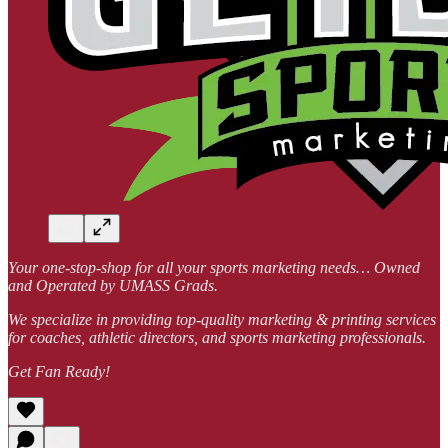
Your one-stop-shop for all your sports marketing needs… Owned
and Operated by UMASS Grads.
We specialize in providing top-quality marketing & printing services
for coaches, athletic directors, and sports marketing professionals.
Get Fan Ready!