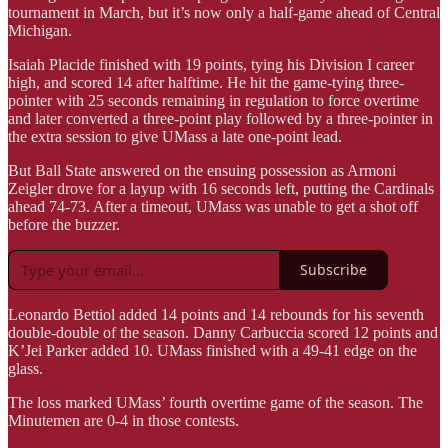
tournament in March, but it’s now only a half-game ahead of Central
Michigan.
Isaiah Placide finished with 19 points, tying his Division I career
high, and scored 14 after halftime. He hit the game-tying three-
pointer with 25 seconds remaining in regulation to force overtime
and later converted a three-point play followed by a three-pointer in
the extra session to give UMass a late one-point lead.
But Ball State answered on the ensuing possession as Armoni
Zeigler drove for a layup with 16 seconds left, putting the Cardinals
ahead 74-73. After a timeout, UMass was unable to get a shot off
before the buzzer.
Subscribe
Leonardo Bettiol added 14 points and 14 rebounds for his seventh
double-double of the season. Danny Carbuccia scored 12 points and
K’Jei Parker added 10. UMass finished with a 49-41 edge on the
glass.
The loss marked UMass’ fourth overtime game of the season. The
Minutemen are 0-4 in those contests.