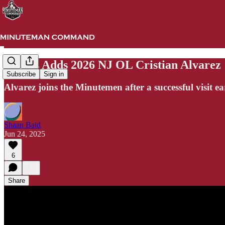
UMass Adds 2026 NJ OL Cristian Alvarez
Subscribe
Sign in
Alvarez joins the Minutemen after a successful visit ea
Shaan Baid
Jun 24, 2025
6
Share