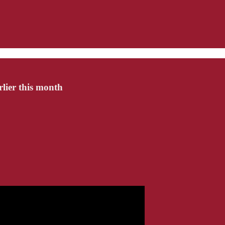
rlier this month