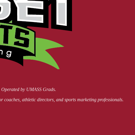
nd Operated by UMASS Grads.
or coaches, athletic directors, and sports marketing professionals.