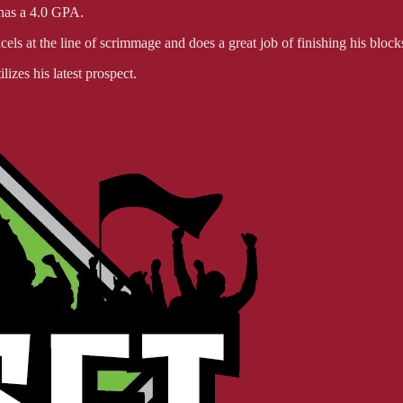
 has a 4.0 GPA.
els at the line of scrimmage and does a great job of finishing his blocks
lizes his latest prospect.