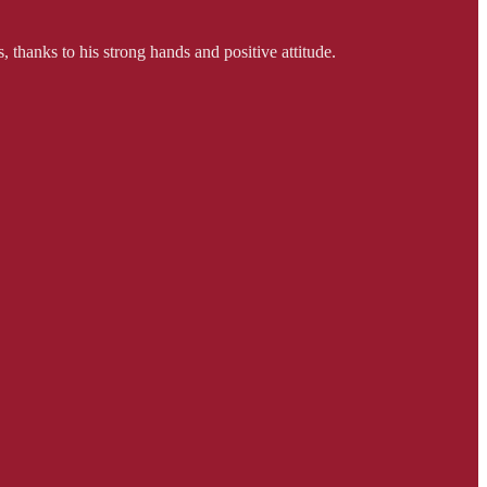
, thanks to his strong hands and positive attitude.