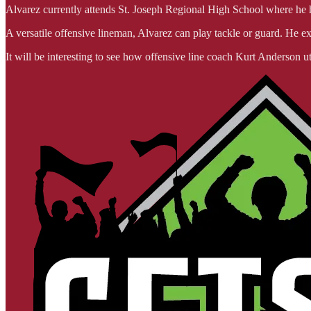
Alvarez currently attends St. Joseph Regional High School where he
A versatile offensive lineman, Alvarez can play tackle or guard. He exc
It will be interesting to see how offensive line coach Kurt Anderson uti