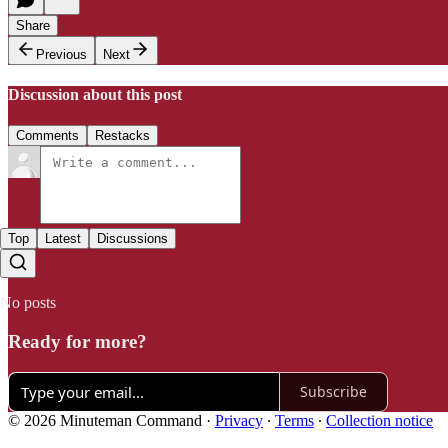
Share
Previous
Next
Discussion about this post
Comments
Restacks
Top
Latest
Discussions
No posts
Ready for more?
Subscribe
© 2026 Minuteman Command
·
Privacy
∙
Terms
∙
Collection notice