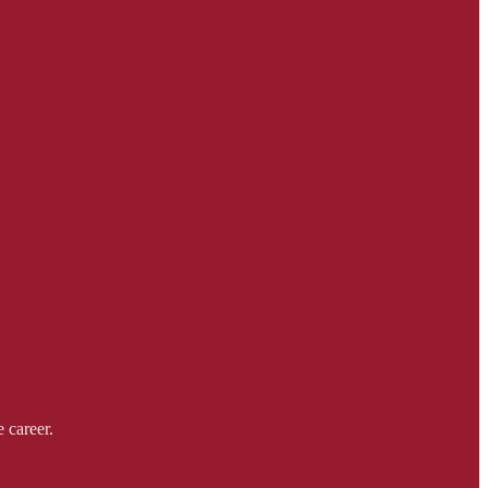
 career.