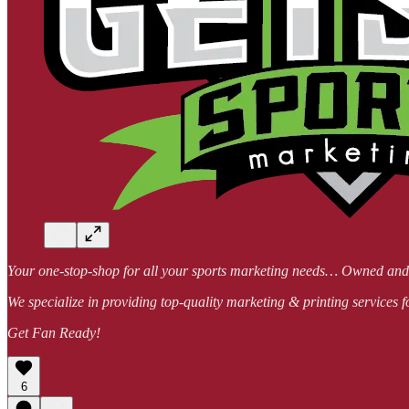
Your one-stop-shop for all your sports marketing needs… Owned a
We specialize in providing top-quality marketing & printing services f
Get Fan Ready!
6