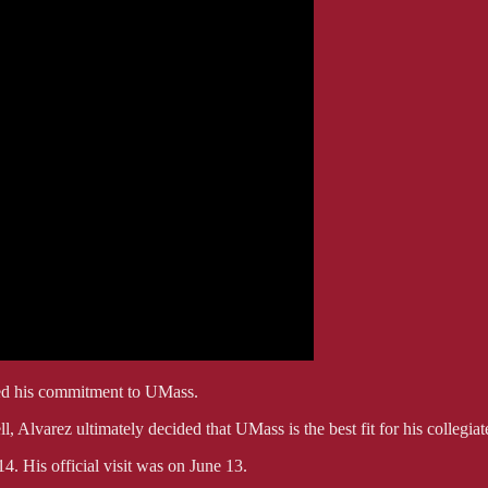
ced his commitment to UMass.
 Alvarez ultimately decided that UMass is the best fit for his collegiate
. His official visit was on June 13.