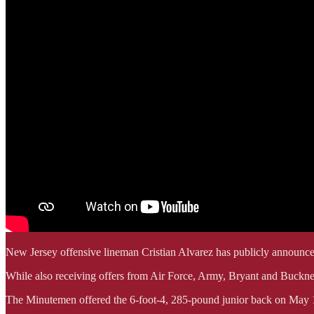
New Jersey offensive lineman Cristian Alvarez has publicly announ
While also receiving offers from Air Force, Army, Bryant and Bucknell,
The Minutemen offered the 6-foot-4, 285-pound junior back on May 14