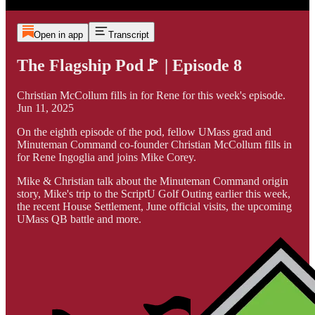
Open in app
Transcript
The Flagship Pod🚩 | Episode 8
Christian McCollum fills in for Rene for this week's episode.
Jun 11, 2025
On the eighth episode of the pod, fellow UMass grad and
Minuteman Command co-founder Christian McCollum fills in
for Rene Ingoglia and joins Mike Corey.
Mike & Christian talk about the Minuteman Command origin
story, Mike's trip to the ScriptU Golf Outing earlier this week,
the recent House Settlement, June official visits, the upcoming
UMass QB battle and more.