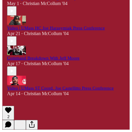
May 1
Christian McCollum '04
•
Video | UMass HC Joe Harasymiak Press Conference
Apr 21
Christian McCollum '04
•
Command Breakdown With Jeff Moore
Apr 17
Christian McCollum '04
•
Video | UMass ST Coord. Joe Castellitto Press Conference
Apr 14
Christian McCollum '04
•
2