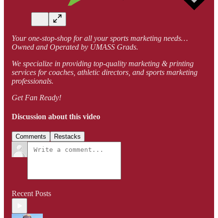
Your one-stop-shop for all your sports marketing needs…
Owned and Operated by UMASS Grads.
We specialize in providing top-quality marketing & printing
services for coaches, athletic directors, and sports marketing
professionals.
Get Fan Ready!
Discussion about this video
Comments
Restacks
Recent Posts