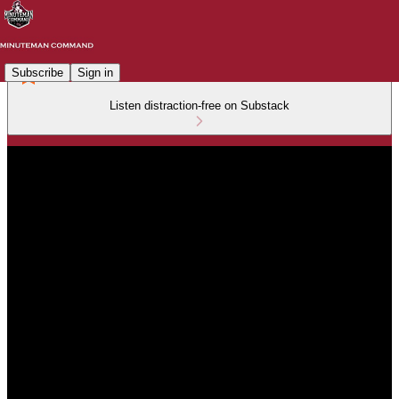
Subscribe
Sign in
Listen distraction-free on Substack