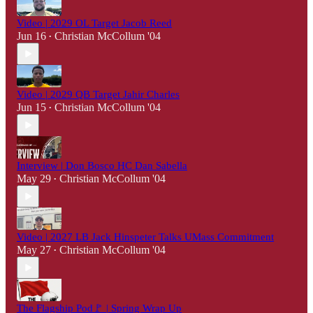
Video | 2029 OL Target Jacob Reed
Jun 16
Christian McCollum '04
•
Video | 2029 QB Target Jahir Charles
Jun 15
Christian McCollum '04
•
Interview | Don Bosco HC Dan Sabella
May 29
Christian McCollum '04
•
Video | 2027 LB Jack Hinspeter Talks UMass Commitment
May 27
Christian McCollum '04
•
The Flagship Pod🚩 | Spring Wrap Up