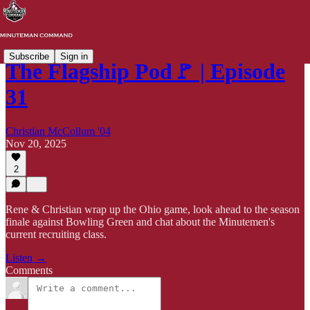
Subscribe
Sign in
The Flagship Pod🚩 | Episode
31
Christian McCollum '04
Nov 20, 2025
2
Rene & Christian wrap up the Ohio game, look ahead to the season
finale against Bowling Green and chat about the Minutemen's
current recruiting class.
Listen →
Comments