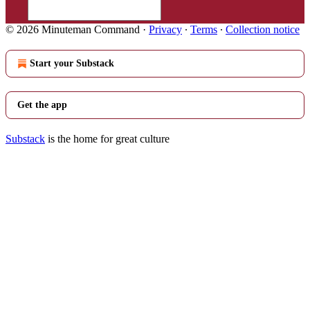
© 2026 Minuteman Command
·
Privacy
∙
Terms
∙
Collection notice
Start your Substack
Get the app
Substack
is the home for great culture