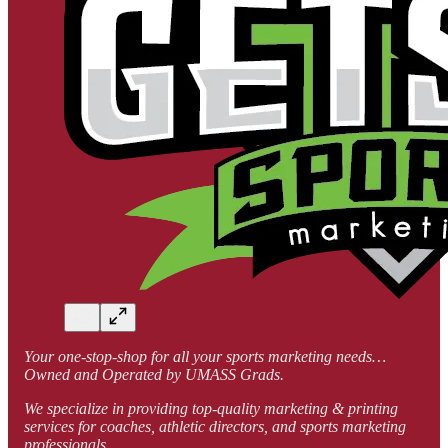
Your one-stop-shop for all your sports marketing needs…
Owned and Operated by UMASS Grads.
We specialize in providing top-quality marketing & printing
services for coaches, athletic directors, and sports marketing
professionals.