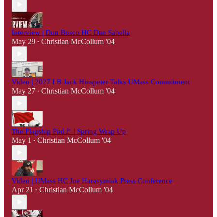
Interview | Don Bosco HC Dan Sabella
May 29
Christian McCollum '04
•
Video | 2027 LB Jack Hinspeter Talks UMass Commitment
May 27
Christian McCollum '04
•
The Flagship Pod🚩 | Spring Wrap Up
May 1
Christian McCollum '04
•
Video | UMass HC Joe Harasymiak Press Conference
Apr 21
Christian McCollum '04
•