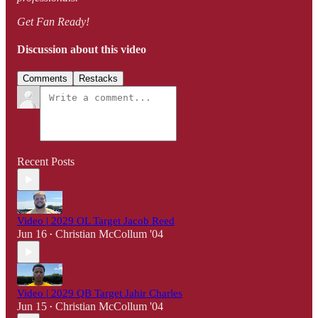
Get Fan Ready!
Discussion about this video
Comments
Restacks
Recent Posts
Video | 2029 OL Target Jacob Reed
Jun 16
Christian McCollum '04
•
Video | 2029 QB Target Jahir Charles
Jun 15
Christian McCollum '04
•