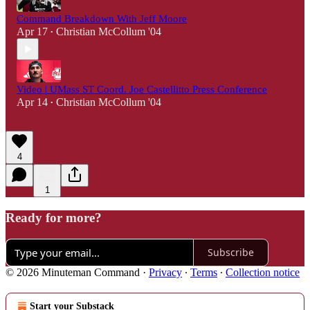
Command Breakdown With Jeff Moore
Apr 17
Christian McCollum '04
•
Video | UMass ST Coord. Joe Castellitto Press Conference
Apr 14
Christian McCollum '04
•
4
1
Ready for more?
Subscribe
© 2026 Minuteman Command
·
Privacy
∙
Terms
∙
Collection notice
Start your Substack