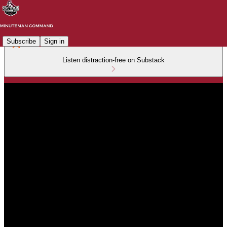
Subscribe
Sign in
Listen distraction-free on Substack