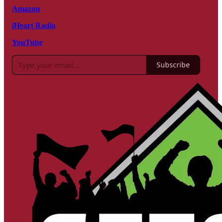
Amazon
iHeart Radio
YouTube
Subscribe