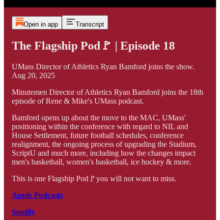
Open in app
Transcript
The Flagship Pod🚩 | Episode 18
UMass Director of Athletics Ryan Bamford joins the show.
Aug 20, 2025
Minutemen Director of Athletics Ryan Bamford joins the 18th
episode of Rene & Mike's UMass podcast.
Bamford opens up about the move to the MAC, UMass'
positioning within the conference with regard to NIL and
House Settlement, future football schedules, conference
realignment, the ongoing process of upgrading the Stadium,
ScriptU and much more, including how the changes impact
men's basketball, women's basketball, ice hockey & more.
This is one Flagship Pod🚩you will not want to miss.
Apple Podcasts
Spotify