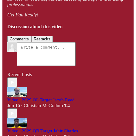
professionals.
Get Fan Ready!
Discussion about this video
Comments
Restacks
Recent Posts
Video | 2029 OL Target Jacob Reed
Jun 16
Christian McCollum '04
•
Video | 2029 QB Target Jahir Charles