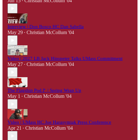
Jun 15
Christian McCollum '04
•
Interview | Don Bosco HC Dan Sabella
May 29
Christian McCollum '04
•
Video | 2027 LB Jack Hinspeter Talks UMass Commitment
May 27
Christian McCollum '04
•
The Flagship Pod🚩 | Spring Wrap Up
May 1
Christian McCollum '04
•
Video | UMass HC Joe Harasymiak Press Conference
Apr 21
Christian McCollum '04
•