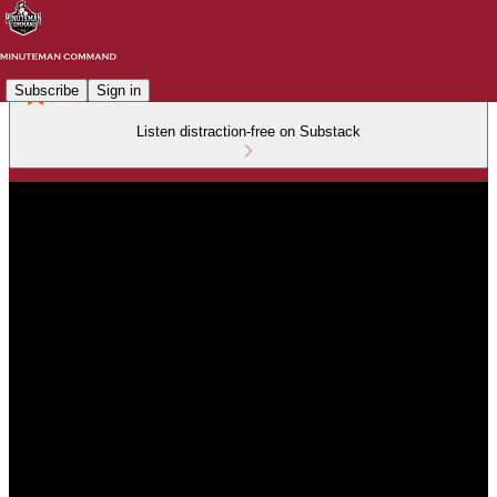
Subscribe
Sign in
Listen distraction-free on Substack