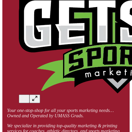
Your one-stop-shop for all your sports marketing needs…
Owned and Operated by UMASS Grads.
We specialize in providing top-quality marketing & printing
services for coaches, athletic directors, and sports marketing