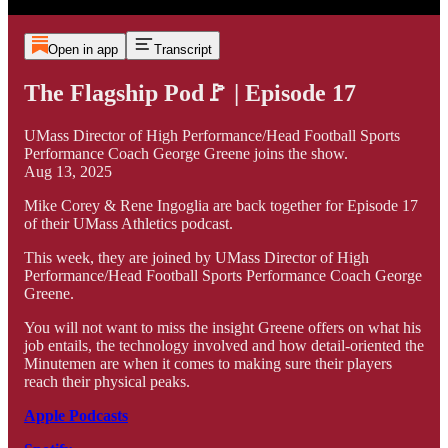
Open in app
Transcript
The Flagship Pod🚩 | Episode 17
UMass Director of High Performance/Head Football Sports
Performance Coach George Greene joins the show.
Aug 13, 2025
Mike Corey & Rene Ingoglia are back together for Episode 17
of their UMass Athletics podcast.
This week, they are joined by UMass Director of High
Performance/Head Football Sports Performance Coach George
Greene.
You will not want to miss the insight Greene offers on what his
job entails, the technology involved and how detail-oriented the
Minutemen are when it comes to making sure their players
reach their physical peaks.
Apple Podcasts