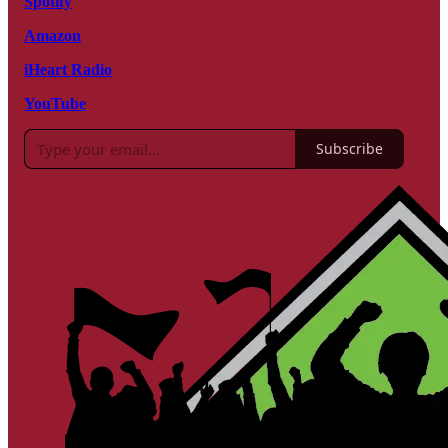
Spotify
Amazon
iHeart Radio
YouTube
Subscribe