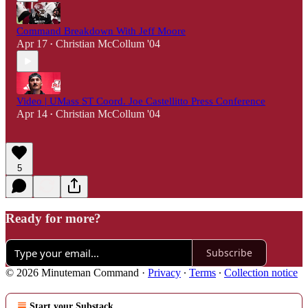
Command Breakdown With Jeff Moore
Apr 17
Christian McCollum '04
•
Video | UMass ST Coord. Joe Castellitto Press Conference
Apr 14
Christian McCollum '04
•
5
Ready for more?
Subscribe
© 2026 Minuteman Command
·
Privacy
∙
Terms
∙
Collection notice
Start your Substack