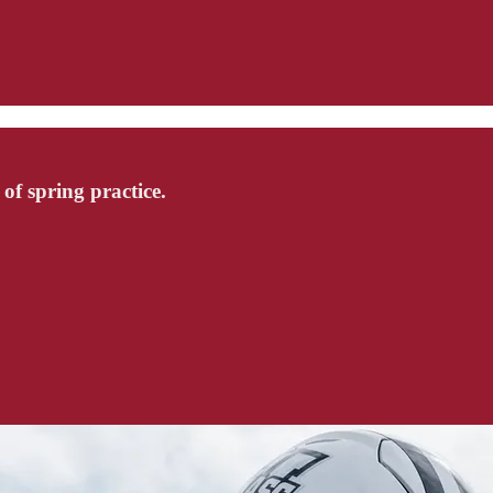
f spring practice.