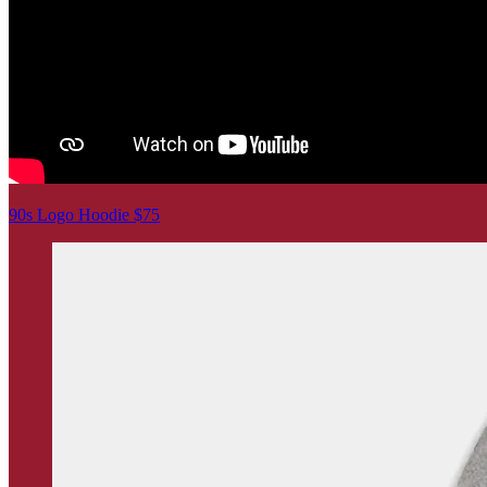
90s Logo Hoodie $75