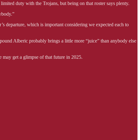
mited duty with the Trojans, but being on that roster says plenty.
rybody.”
’s departure, which is important considering we expected each to
-pound Alberic probably brings a little more “juice” than anybody else
 may get a glimpse of that future in 2025.