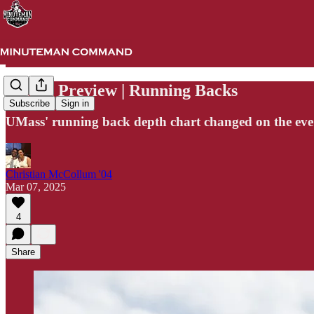
Spring Preview | Running Backs
Subscribe
Sign in
UMass' running back depth chart changed on the eve o
Christian McCollum '04
Mar 07, 2025
4
Share