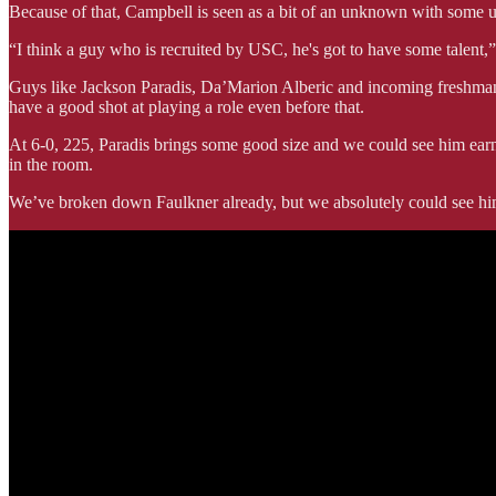
Because of that, Campbell is seen as a bit of an unknown with some un
“I think a guy who is recruited by USC, he's got to have some talent,
Guys like Jackson Paradis, Da’Marion Alberic and incoming freshman 
have a good shot at playing a role even before that.
At 6-0, 225, Paradis brings some good size and we could see him earni
in the room.
We’ve broken down Faulkner already, but we absolutely could see him 