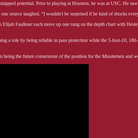
tapped potential. Prior to playing at Houston, he was at USC. He saw li
” one source laughed. “I wouldn't be surprised if he kind of shocks eve
Elijah Faulkner each move up one rung on the depth chart with Hester
ng a role by being reliable in pass protection while the 5-foot-10, 180
being the future cornerstone of the position for the Minutemen and we