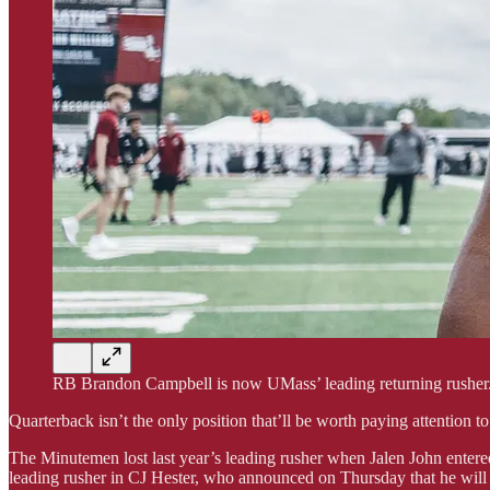
RB Brandon Campbell is now UMass’ leading returning rusher
Quarterback isn’t the only position that’ll be worth paying attention t
The Minutemen lost last year’s leading rusher when Jalen John entered
leading rusher in CJ Hester, who announced on Thursday that he will b