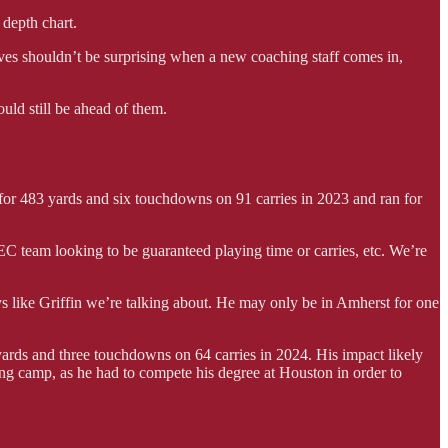
 depth chart.
moves shouldn’t be surprising when a new coaching staff comes in,
ould still be ahead of them.
n for 483 yards and six touchdowns on 91 carries in 2023 and ran for
EC team looking to be guaranteed playing time or carries, etc. We’re
 like Griffin we’re talking about. He may only be in Amherst for one
rds and three touchdowns on 64 carries in 2024. His impact likely
ing camp, as he had to compete his degree at Houston in order to