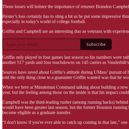
Those losses will bolster the importance of returner Brandon Campbel
Hester’s loss certainly has to sting a bit as he put some impressive t
especially in today’s world of college football.
Griffin and Campbell are an interesting duo as veterans with experience
Subscribe
Griffin only played in four games last season so his numbers were rat
another 517 yards and four touchdowns on 145 carries as Vanderbilt’
Sources have raved about Griffin’s attitude during UMass’ pursuit of 
told the only thing close to a guarantee Griffin wanted was that he wo
When we here at Minuteman Command talking about building a new cult
year, but the feeling among those on the inside is that his impact could
Campbell was the third-leading rusher (among running backs) behind 
would have been greater last season, but the former Houston running b
become eligible as a graduate transfer.
“I don't know if you're ever able to catch up coming in that late,” one 