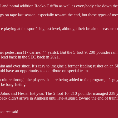
l and portal addition Rocko Griffin as well as everybody else down the
hings on tape last season, especially toward the end, but these types of 
 playing at the sport’s highest level, although their breakout seasons c
her pedestrian (17 carries, 44 yards). But the 5-foot-9, 200-pounder ra
s lead back in the SEC back in 2021.
him and ever since. It’s easy to imagine a former leading rusher on an S
uld have an opportunity to contribute on special teams.
ure through the players that are being added to the program, it’s guys
 be long-lasting.
Johns and Hester last year. The 5-foot-10, 210-pounder managed 239 ya
ack didn’t arrive in Amherst until late-August, toward the end of train
source said.