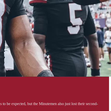
 to be expected, but the Minutemen also just lost their second-