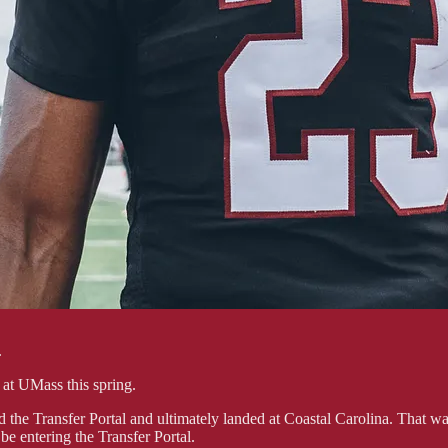
.
o at UMass this spring.
 the Transfer Portal and ultimately landed at Coastal Carolina. That was
e entering the Transfer Portal.