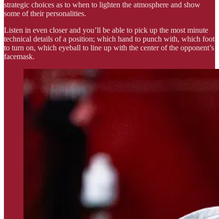
strategic choices as to when to lighten the atmosphere and show
some of their personalities.
Listen in even closer and you’ll be able to pick up the most minute
technical details of a position; which hand to punch with, which foot
to turn on, which eyeball to line up with the center of the opponent’s
facemask.