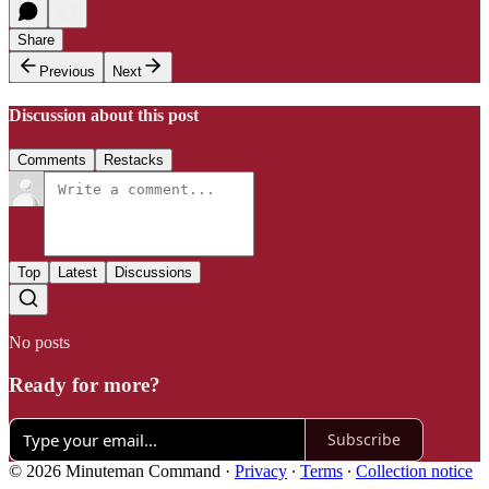
Share
Previous
Next
Discussion about this post
Comments
Restacks
Top
Latest
Discussions
No posts
Ready for more?
Subscribe
© 2026 Minuteman Command
·
Privacy
∙
Terms
∙
Collection notice