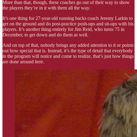
More than that, though, these coaches go out of their way to show
the players they’re in it with them all the way.
It’s one thing for 27-year-old running backs coach Jeremy Larkin to
get on the ground and do post-practice push-ups and sit-ups with his
players. It’s another thing entirely for Jim Reid, who turns 75 in
December, to get down and do them as well.
And on top of that, nobody brings any added attention to it or points
out how special that is. Instead, it’s the type of detail that everybody
in the program will notice and come to realize, that’s just how things
are done around here.