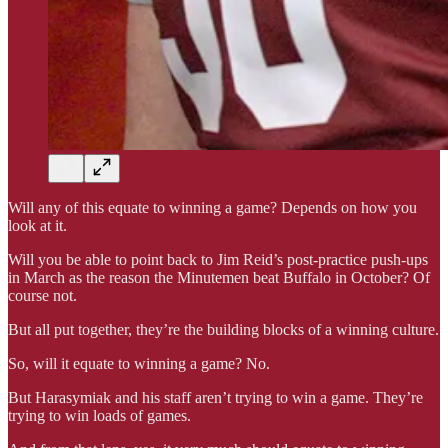
Will any of this equate to winning a game? Depends on how you
look at it.
Will you be able to point back to Jim Reid’s post-practice push-ups
in March as the reason the Minutemen beat Buffalo in October? Of
course not.
But all put together, they’re the building blocks of a winning culture.
So, will it equate to winning a game? No.
But Harasymiak and his staff aren’t trying to win a game. They’re
trying to win loads of games.