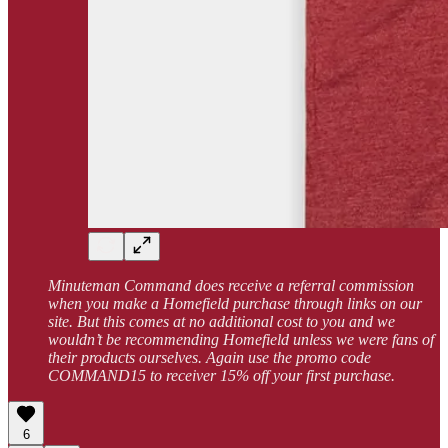
Minuteman Command does receive a referral commission
when you make a Homefield purchase through links on our
site. But this comes at no additional cost to you and we
wouldn’t be recommending Homefield unless we were fans of
their products ourselves. Again use the promo code
COMMAND15 to receiver 15% off your first purchase.
6