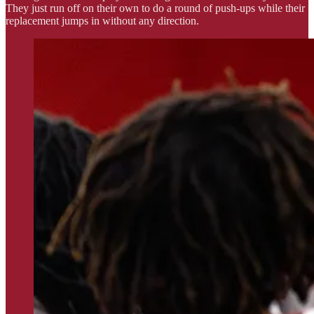
They just run off on their own to do a round of push-ups while their
replacement jumps in without any direction.