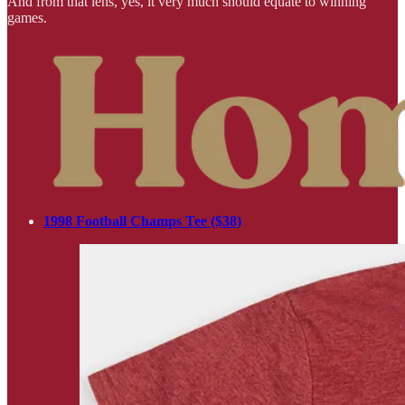
And from that lens, yes, it very much should equate to winning
games.
1998 Football Champs Tee ($38)