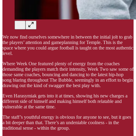
We now find ourselves somewhere in between the initial jolt to grab
the players’ attention and gameplanning for Temple. This is the
space where you could argue football is taught on the most authentic
level.
Where Week One featured plenty of energy from the coaches
demanding the players match their intensity, Week Two saw some of
those same coaches, bouncing and dancing to the latest hip-hop
song blaring throughout The Bubble, seemingly in an effort to begin
drawing out the kind of swagger the best play with.
Even Harasymiak gets into it at times, showing his new charges a
different side of himself and making himself both relatable and
vulnerable at the same time.
The staff’s youthful energy is obvious for anyone to see, but it goes
a bit deeper than that. There’s an undeniable coolness - in the
traditional sense - within the group.