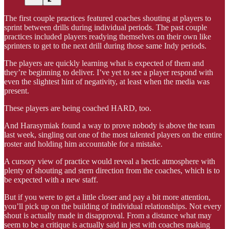
The first couple practices featured coaches shouting at players to
sprint between drills during individual periods. The past couple
practices included players readying themselves on their own like
sprinters to get to the next drill during those same Indy periods.
The players are quickly learning what is expected of them and
they’re beginning to deliver. I’ve yet to see a player respond with
even the slightest hint of negativity, at least when the media was
present.
These players are being coached HARD, too.
And Harasymiak found a way to prove nobody is above the team
last week, singling out one of the most talented players on the entire
roster and holding him accountable for a mistake.
A cursory view of practice would reveal a hectic atmosphere with
plenty of shouting and stern direction from the coaches, which is to
be expected with a new staff.
But if you were to get a little closer and pay a bit more attention,
you’ll pick up on the building of individual relationships. Not every
shout is actually made in disapproval. From a distance what may
seem to be a critique is actually said in jest with coaches making