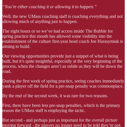
“You’re either coaching it or allowing it to happen.”
Well, the new UMass coaching staff is coaching everything and not
allowing much of anything just to happen.
The eight hours or so we’ve had access inside The Bubble for
spring practice this month has allowed some visibility into the
establishment of the culture first-year head coach Joe Harasymiak is
aiming to build.
Our viewing opportunities provide just a snippet of what is being
built, but it’s quite insightful, especially at the very beginning of the
process, when the changes aren’t as subtle as they will be down the
road.
During the first week of spring practice, seeing coaches immediately
yank a player off the field for a pre-snap penalty was commonplace.
By the end of the second week, it was rare for two reasons.
First, there have been less pre-snap penalties, which is the primary
reason the UMass staff is employing the tactic.
But second - and perhaps just as important for the overall picture
moving forward - the players no longer need to be told they’re out.