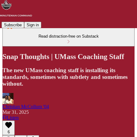
Subscribe
Sign in
Read distraction-free on Substack
Snap Thoughts | UMass Coaching Staff
The new UMass coaching staff is installing its
standards, sometimes with subtlety and sometimes
without.
Christian McCollum '04
Mar 31, 2025
Listen
6