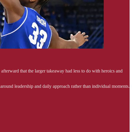
afterward that the larger takeaway had less to do with heroics and
 around leadership and daily approach rather than individual moments.