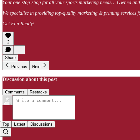
Your one-stop-shop for all your sports marketing needs… Owned a
We specialize in providing top-quality marketing & printing services f
Get Fan Ready!
2
Share
Previous
Next
Discussion about this post
Comments
Restacks
Top
Latest
Discussions