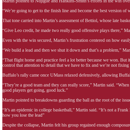
Martin pointed to Ndjigue and Hankins-Smith’s efforts in the win over
“We’re going to get to the finish line and become the best version of
That tone carried into Martin’s assessment of Bettiol, whose late bask
“Give Leo credit, he made two really good offensive plays there,” Marti
Even with the win secured, Martin’s frustration centered on how easi
“We build a lead and then we shut it down and that’s a problem,” Marti
“That flight home and practice feel a lot better because we won. But it
control that attention to detail that we have to fix and we’re not fixing it.
Buffalo’s rally came once UMass relaxed defensively, allowing Buffa
“They’re a good team and they can really score,” Martin said. “When
good players get going, good luck.”
Martin pointed to breakdowns guarding the ball as the root of the issu
“It’s an epidemic in college basketball,” Martin said. “It’s not a Fran
how you lose the lead”
Despite the collapse, Martin felt his group regained enough composure