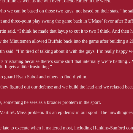
 Buffalo as well as the win over Toledo earlier in the week.
 who we can be based on those two guys, not based on their stats,” he s
et and three-point play swung the game back in UMass’ favor after Buffa
n said. “I think he made that layup to cut it to two I think. And then h
ly the Minutemen allowed Buffalo back into the game after building a 20
n said. “I’m tired of talking about it with the guys. I’m really happy 
’s frustrating because there’s some stuff that internally we’re battling
 It gets a little frustrating.”
lo guard Ryan Sabol and others to find rhythm.
 they figured out our defense and we build the lead and we relaxed be
e, something he sees as a broader problem in the sport.
k Martin/UMass problem. It’s an epidemic in our sport. The unwillingness 
 late to execute when it mattered most, including Hankins-Sanford conv