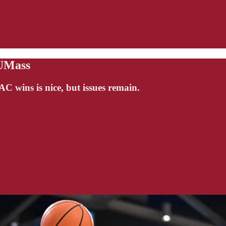
 UMass
 wins is nice, but issues remain.