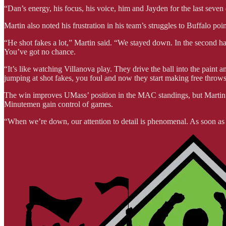
“Dan’s energy, his focus, his voice, him and Jayden for the last seven
Martin also noted his frustration in his team’s struggles to Buffalo poi
“He shot fakes a lot,” Martin said. “We stayed down. In the second ha
You’ve got no chance.
“It’s like watching Villanova play. They drive the ball into the paint a
jumping at shot fakes, you foul and now they start making free throws
The win improves UMass’ position in the MAC standings, but Martin m
Minutemen gain control of games.
“When we’re down, our attention to detail is phenomenal. As soon as w