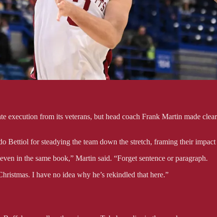
te execution from its veterans, but head coach Frank Martin made clear 
Bettiol for steadying the team down the stretch, framing their impact
 even in the same book,” Martin said. “Forget sentence or paragraph.
Christmas. I have no idea why he’s rekindled that here.”