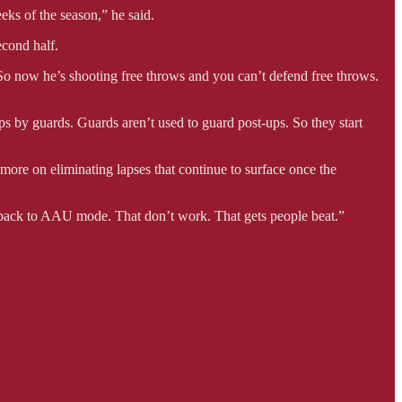
eks of the season,” he said.
econd half.
. So now he’s shooting free throws and you can’t defend free throws.
-ups by guards. Guards aren’t used to guard post-ups. So they start
re on eliminating lapses that continue to surface once the
go back to AAU mode. That don’t work. That gets people beat.”