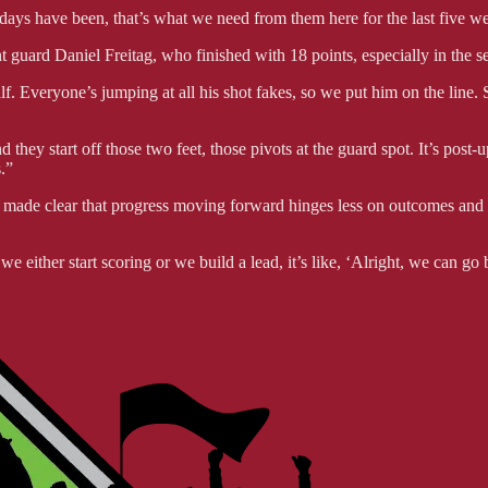
 days have been, that’s what we need from them here for the last five we
nt guard Daniel Freitag, who finished with 18 points, especially in the s
lf. Everyone’s jumping at all his shot fakes, so we put him on the line
nd they start off those two feet, those pivots at the guard spot. It’s post
.”
ade clear that progress moving forward hinges less on outcomes and mo
e either start scoring or we build a lead, it’s like, ‘Alright, we can 