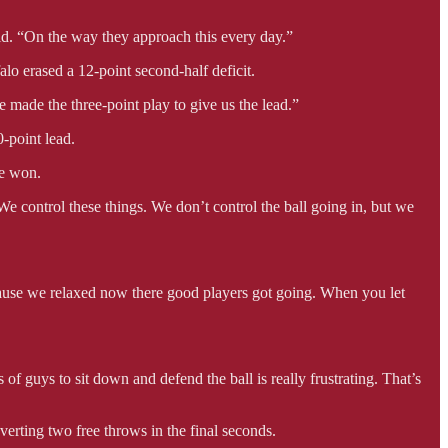
aid. “On the way they approach this every day.”
lo erased a 12-point second-half deficit.
e made the three-point play to give us the lead.”
-point lead.
we won.
…We control these things. We don’t control the ball going in, but we
cause we relaxed now there good players got going. When you let
of guys to sit down and defend the ball is really frustrating. That’s
erting two free throws in the final seconds.