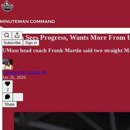
Martin Sees Progress, Wants More From
Subscribe
Sign in
UMass head coach Frank Martin said two straight MAC
Christian McCollum '04
Jan 26, 2026
2
Share