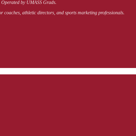
nd Operated by UMASS Grads.
or coaches, athletic directors, and sports marketing professionals.