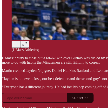
(UMass Athletics)
UMass’ ability to close out a 68–67 win over Buffalo was fueled by la
more to do with habits the Minutemen are still fighting to correct.
Martin credited Jayden Ndjigue, Daniel Hankins-Sanford and Leonardo 
“Jayden is not even close, our best defender and the second guy’s not
“Everyone has a different journey. He had lost his pep coming off of 
Subscribe