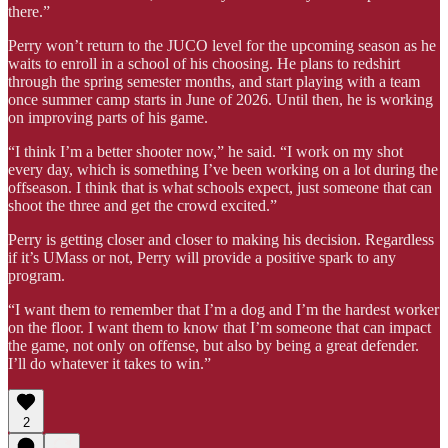
there.”
Perry won’t return to the JUCO level for the upcoming season as he
waits to enroll in a school of his choosing. He plans to redshirt
through the spring semester months, and start playing with a team
once summer camp starts in June of 2026. Until then, he is working
on improving parts of his game.
“I think I’m a better shooter now,” he said. “I work on my shot
every day, which is something I’ve been working on a lot during the
offseason. I think that is what schools expect, just someone that can
shoot the three and get the crowd excited.”
Perry is getting closer and closer to making his decision. Regardless
if it’s UMass or not, Perry will provide a positive spark to any
program.
“I want them to remember that I’m a dog and I’m the hardest worker
on the floor. I want them to know that I’m someone that can impact
the game, not only on offense, but also by being a great defender.
I’ll do whatever it takes to win.”
2