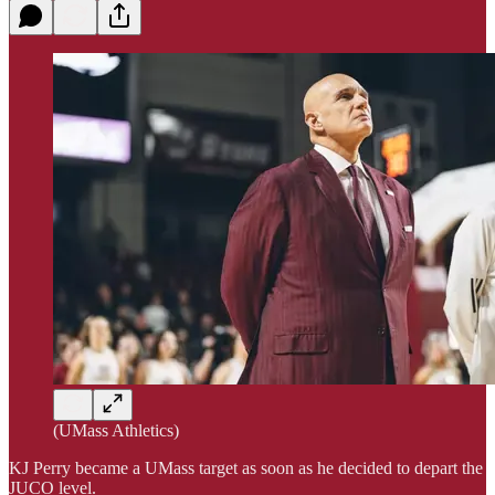
(UMass Athletics)
KJ Perry became a UMass target as soon as he decided to depart the
JUCO level.