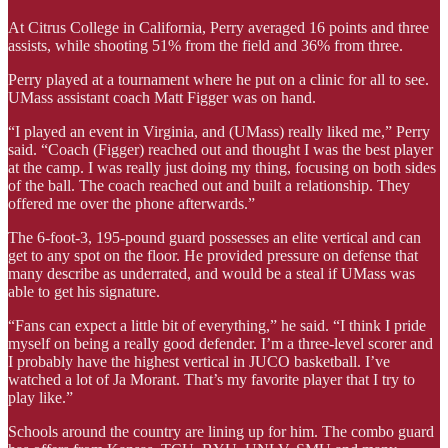
At Citrus College in California, Perry averaged 16 points and three
assists, while shooting 51% from the field and 36% from three.
Perry played at a tournament where he put on a clinic for all to see.
UMass assistant coach Matt Figger was on hand.
“I played an event in Virginia, and (UMass) really liked me,” Perry
said. “Coach (Figger) reached out and thought I was the best player
at the camp. I was really just doing my thing, focusing on both sides
of the ball. The coach reached out and built a relationship. They
offered me over the phone afterwards.”
The 6-foot-3, 195-pound guard possesses an elite vertical and can
get to any spot on the floor. He provided pressure on defense that
many describe as underrated, and would be a steal if UMass was
able to get his signature.
“Fans can expect a little bit of everything,” he said. “I think I pride
myself on being a really good defender. I’m a three-level scorer and
I probably have the highest vertical in JUCO basketball. I’ve
watched a lot of Ja Morant. That’s my favorite player that I try to
play like.”
Schools around the country are lining up for him. The combo guard