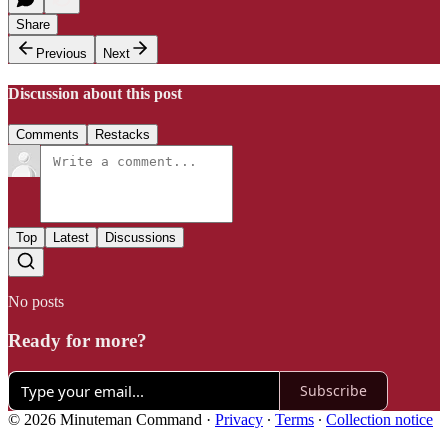
Share
Previous
Next
Discussion about this post
Comments
Restacks
Top
Latest
Discussions
No posts
Ready for more?
Subscribe
© 2026 Minuteman Command
·
Privacy
∙
Terms
∙
Collection notice