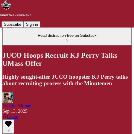
Subscribe
Sign in
Read distraction-free on Substack
JUCO Hoops Recruit KJ Perry Talks
UMass Offer
Highly sought-after JUCO hoopster KJ Perry talks
about recruiting process with the Minutemen
Ezekiel Altman
Sep 13, 2025
Listen
2