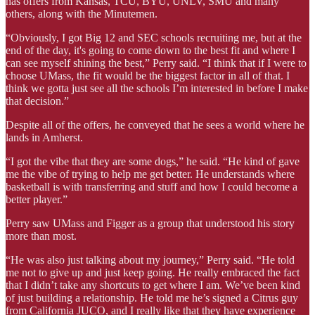
has offers from Kansas, TCU, BYU, UNLV, SMU and many
others, along with the Minutemen.
“Obviously, I got Big 12 and SEC schools recruiting me, but at the
end of the day, it's going to come down to the best fit and where I
can see myself shining the best,” Perry said. “I think that if I were to
choose UMass, the fit would be the biggest factor in all of that. I
think we gotta just see all the schools I’m interested in before I make
that decision.”
Despite all of the offers, he conveyed that he sees a world where he
lands in Amherst.
“I got the vibe that they are some dogs,” he said. “He kind of gave
me the vibe of trying to help me get better. He understands where
basketball is with transferring and stuff and how I could become a
better player.”
Perry saw UMass and Figger as a group that understood his story
more than most.
“He was also just talking about my journey,” Perry said. “He told
me not to give up and just keep going. He really embraced the fact
that I didn’t take any shortcuts to get where I am. We’ve been kind
of just building a relationship. He told me he’s signed a Citrus guy
from California JUCO, and I really like that they have experience