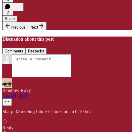
2
Share
Previous
Next
Discussion about this post
Comments
Restacks
Rainbow Roxy
Nov 21, 2025
Sharp. Marketing future features on an 0-10 beta.
Reply