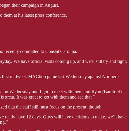
began their campaign in August.
them at his latest press conference.
 recently committed to Coastal Carolina.
ryday. We have official visits coming up, and we’ll still try and fight.
n’s first midweek MACtion game last Wednesday against Northern
 game on Wednesday and I got to meet with them and Ryan (Bamford)
is great. It was great to get with them and see that.”
d that the staff still must focus on the present, though.
 we really have 12 days. Guys will have decisions to make, we’ll have
ing.”