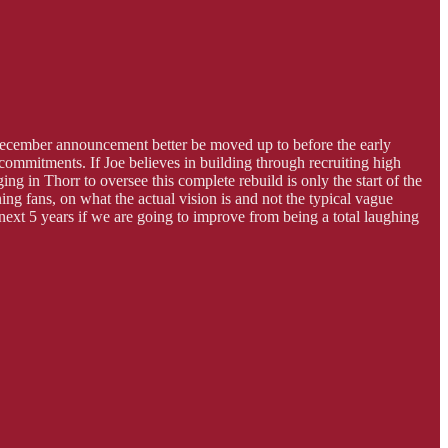
 a December announcement better be moved up to before the early
commitments. If Joe believes in building through recruiting high
g in Thorr to oversee this complete rebuild is only the start of the
ing fans, on what the actual vision is and not the typical vague
 next 5 years if we are going to improve from being a total laughing