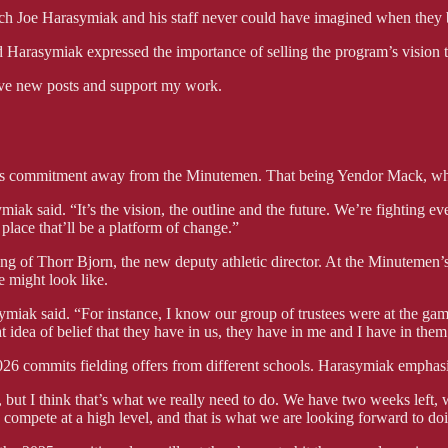
ach Joe Harasymiak and his staff never could have imagined when they 
arasymiak expressed the importance of selling the program’s vision to 
ve new posts and support my work.
his commitment away from the Minutemen. That being Yendor Mack, who
ak said. “It’s the vision, the outline and the future. We’re fighting eve
 place that’ll be a platform of change.”
ing of Thorr Bjorn, the new deputy athletic director. At the Minuteme
e might look like.
asymiak said. “For instance, I know our group of trustees were at the
 idea of belief that they have in us, they have in me and I have in them 
026 commits fielding offers from different schools. Harasymiak emphasize
, but I think that’s what we really need to do. We have two weeks left,
 go compete at a high level, and that is what we are looking forward to do