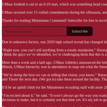
UMass football is out to an 0-10 start, which was something head co
UMass secured over 15 verbal commitments during the offseason, and H
Thanks for reading Minuteman Command! Subscribe for free to recei
Subscribe
Due to unknown factors, one 2026 high school recruit has changed 
“Right now, you can’t sell anything from a results standpoint,” Harasymi
I think the guys we’ve identified, we’re challenging them that this is a
More than a week and a half ago, UMass Athletics announced the hir
Illinois, UMass hierarchy was in attendance to map out what the futur
“We’re doing the best we can at selling that vision, you know,” Har
and Thorrr the next day. (We got to) take them around the facility. That
It’ll be an uphill climb for the Minutemen recruiting staff with more 2
“I’m excited about it,” he said. “It won’t always go the way you want
decisions to make, but it is certainly not that time yet. It’s my job to