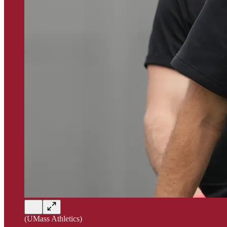
(UMass Athletics)