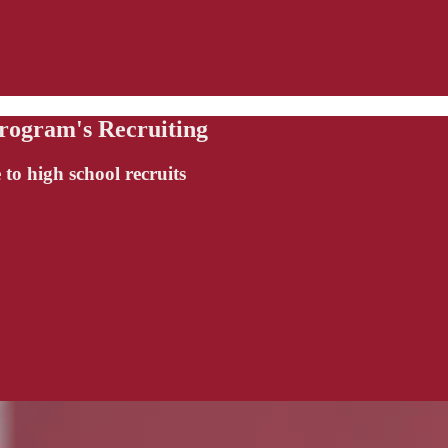
rogram's Recruiting
 to high school recruits