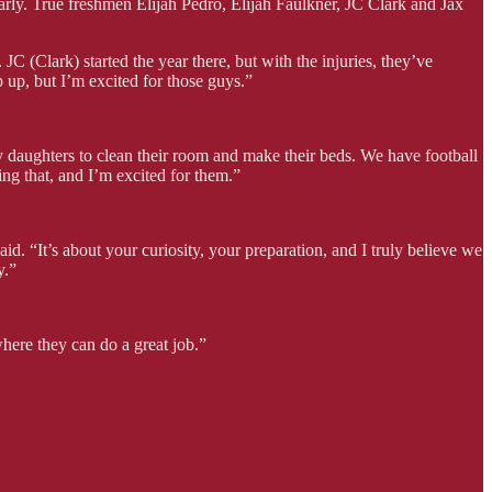
early. True freshmen Elijah Pedro, Elijah Faulkner, JC Clark and Jax
 (Clark) started the year there, but with the injuries, they’ve
p up, but I’m excited for those guys.”
 my daughters to clean their room and make their beds. We have football
ing that, and I’m excited for them.”
 “It’s about your curiosity, your preparation, and I truly believe we
y.”
here they can do a great job.”