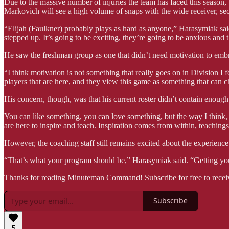
Due to the massive number of injuries the team has faced this season, 
Markovich will see a high volume of snaps with the wide receiver, s
“Elijah (Faulkner) probably plays as hard as anyone,” Harasymiak said
stepped up. It’s going to be exciting, they’re going to be anxious and 
He saw the freshman group as one that didn’t need motivation to embr
“I think motivation is not something that really goes on in Division I 
players that are here, and they view this game as something that can c
His concern, though, was that his current roster didn’t contain enough
You can like something, you can love something, but the way I think,
are here to inspire and teach. Inspiration comes from within, teaching
However, the coaching staff still remains excited about the experience 
“That’s what your program should be,” Harasymiak said. “Getting youn
Thanks for reading Minuteman Command! Subscribe for free to recei
Subscribe
5