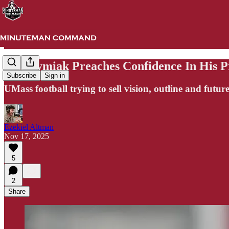
Harasymiak Preaches Confidence In His P
Subscribe
Sign in
UMass football trying to sell vision, outline and future
Ezekiel Altman
Nov 17, 2025
5
2
Share