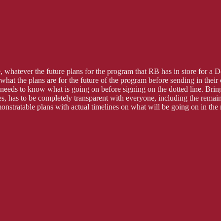
ace, whatever the future plans for the program that RB has in store for
at the plans are for the future of the program before sending in their 
eds to know what is going on before signing on the dotted line. Bringin
es, has to be completely transparent with everyone, including the remain
onstratable plans with actual timelines on what will be going on in the