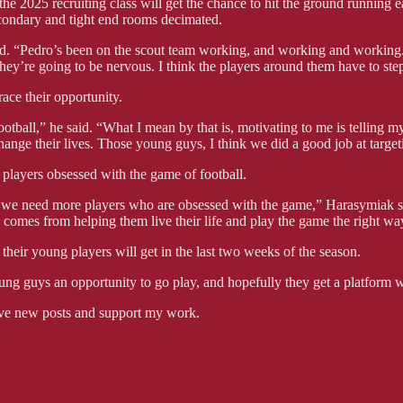
the 2025 recruiting class will get the chance to hit the ground running 
econdary and tight end rooms decimated.
. “Pedro’s been on the scout team working, and working and working. JC
they’re going to be nervous. I think the players around them have to ste
ace their opportunity.
football,” he said. “What I mean by that is, motivating to me is telling
hange their lives. Those young guys, I think we did a good job at target
 players obsessed with the game of football.
 we need more players who are obsessed with the game,” Harasymiak said.
s comes from helping them live their life and play the game the right wa
their young players will get in the last two weeks of the season.
g guys an opportunity to go play, and hopefully they get a platform w
ve new posts and support my work.