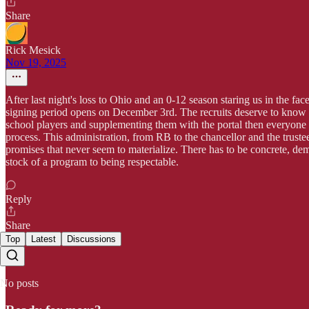
Share
Rick Mesick
Nov 19, 2025
After last night's loss to Ohio and an 0-12 season staring us in the f
signing period opens on December 3rd. The recruits deserve to know wh
school players and supplementing them with the portal then everyone ne
process. This administration, from RB to the chancellor and the truste
promises that never seem to materialize. There has to be concrete, dem
stock of a program to being respectable.
Reply
Share
Top
Latest
Discussions
No posts