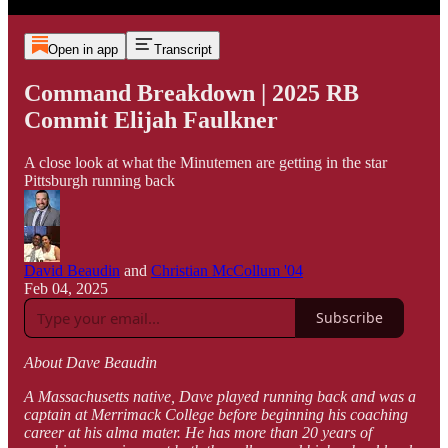
Open in app
Transcript
Command Breakdown | 2025 RB
Commit Elijah Faulkner
A close look at what the Minutemen are getting in the star
Pittsburgh running back
David Beaudin
and
Christian McCollum '04
Feb 04, 2025
Subscribe
About Dave Beaudin
A Massachusetts native, Dave played running back and was a
captain at Merrimack College before beginning his coaching
career at his alma mater. He has more than 20 years of