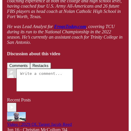
coaching experience at both the college and high school level,
having coached four U.S. Army All-Americans and 26 future
FBS players as head coach at Nolan Catholic High School in
Fort Worth, Texas.
He was Lead Analyst for
FrogsToday.com
, covering TCU
during its run to the National Championship in the 2022
season. He’s currently an assistant coach for Trinity College in
San Antonio.
Discussion about this video
Comments
Restacks
Recent Posts
Video | 2029 OL Target Jacob Reed
Jun 16
Christian McCollum '04
•