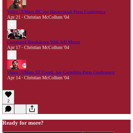
Video | UMass HC Joe Harasymiak Press Conference
Apr 21
Christian McCollum '04
•
Command Breakdown With Jeff Moore
Apr 17
Christian McCollum '04
•
Video | UMass ST Coord. Joe Castellitto Press Conference
Apr 14
Christian McCollum '04
•
2
Ready for more?