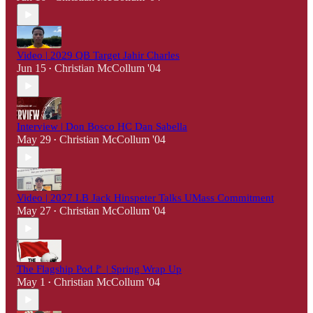
Video | 2029 QB Target Jahir Charles
Jun 15
Christian McCollum '04
•
Interview | Don Bosco HC Dan Sabella
May 29
Christian McCollum '04
•
Video | 2027 LB Jack Hinspeter Talks UMass Commitment
May 27
Christian McCollum '04
•
The Flagship Pod🚩 | Spring Wrap Up
May 1
Christian McCollum '04
•