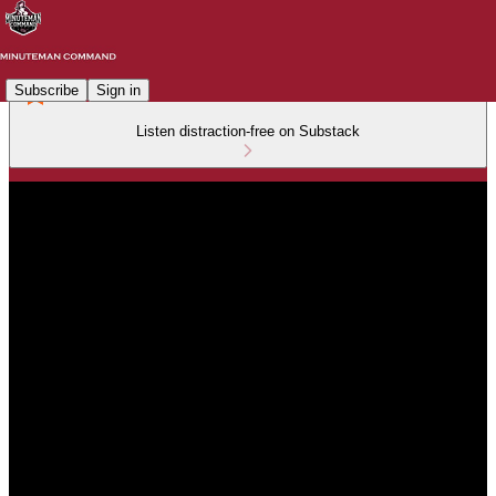
Subscribe
Sign in
Listen distraction-free on Substack