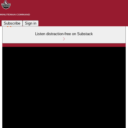
Subscribe
Sign in
Listen distraction-free on Substack