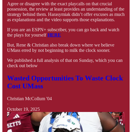
Agree or disagree with the exact playcalls on that crucial
possession, the review at least provides an understanding of the
strategy behind them. Harasymiak didn’t offer excuses as much
as explanations and the video supports those explanations.
If you are an ESPN+ subscriber, you can go back and watch
the plays for yourself
HERE
But, Rene & Christian also break down where we believe
UMass erred by not beginning to milk the clock sooner.
We published a full analysis of that on Sunday, which you can
check out below
Wasted Opportunities To Waste Clock
Cost UMass
Christian McCollum '04
·
October 19, 2025