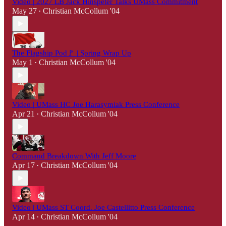
Video | 2027 LB Jack Hinspeter Talks UMass Commitment
May 27
Christian McCollum '04
•
The Flagship Pod🚩 | Spring Wrap Up
May 1
Christian McCollum '04
•
Video | UMass HC Joe Harasymiak Press Conference
Apr 21
Christian McCollum '04
•
Command Breakdown With Jeff Moore
Apr 17
Christian McCollum '04
•
Video | UMass ST Coord. Joe Castellitto Press Conference
Apr 14
Christian McCollum '04
•