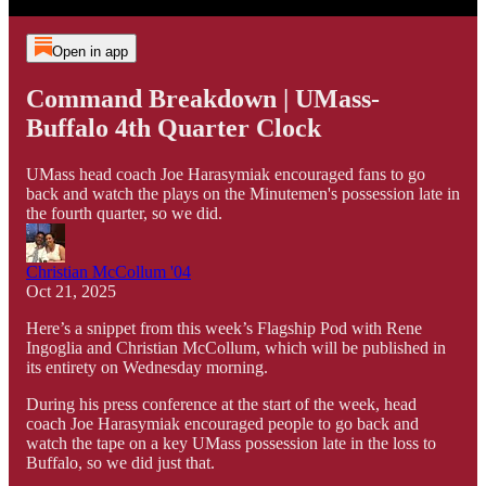
Open in app
Command Breakdown | UMass-
Buffalo 4th Quarter Clock
UMass head coach Joe Harasymiak encouraged fans to go
back and watch the plays on the Minutemen's possession late in
the fourth quarter, so we did.
Christian McCollum '04
Oct 21, 2025
Here’s a snippet from this week’s Flagship Pod with Rene
Ingoglia and Christian McCollum, which will be published in
its entirety on Wednesday morning.
During his press conference at the start of the week, head
coach Joe Harasymiak encouraged people to go back and
watch the tape on a key UMass possession late in the loss to
Buffalo, so we did just that.