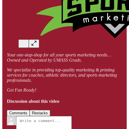
Your one-stop-shop for all your sports marketing needs…
Owned and Operated by UMASS Grads.
We specialize in providing top-quality marketing & printing
services for coaches, athletic directors, and sports marketing
professionals.
Get Fan Ready!
Discussion about this video
Comments
Restacks