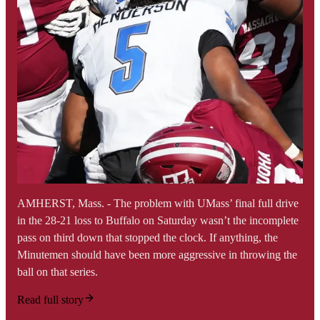
AMHERST, Mass. - The problem with UMass’ final full drive
in the 28-21 loss to Buffalo on Saturday wasn’t the incomplete
pass on third down that stopped the clock. If anything, the
Minutemen should have been more aggressive in throwing the
ball on that series.
Read full story