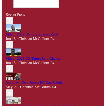
Recent Posts
Video | 2029 OL Target Jacob Reed
Jun 16
Christian McCollum '04
•
Video | 2029 QB Target Jahir Charles
Jun 15
Christian McCollum '04
•
Interview | Don Bosco HC Dan Sabella
May 29
Christian McCollum '04
•