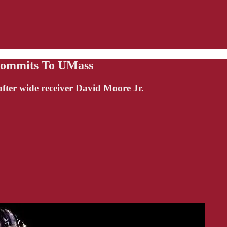
Commits To UMass
ter wide receiver David Moore Jr.