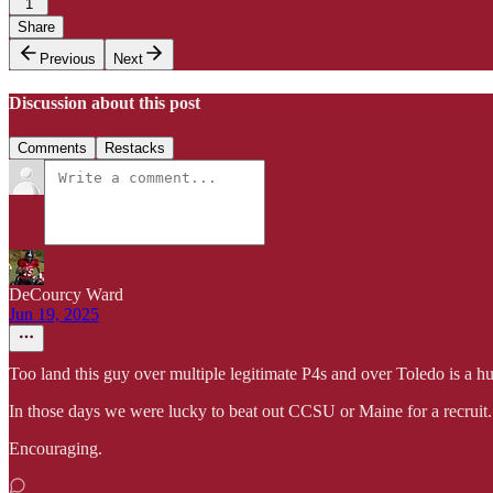
1
Share
Previous
Next
Discussion about this post
Comments
Restacks
DeCourcy Ward
Jun 19, 2025
Too land this guy over multiple legitimate P4s and over Toledo is a 
In those days we were lucky to beat out CCSU or Maine for a recruit.
Encouraging.