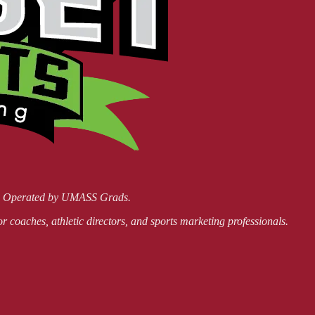
nd Operated by UMASS Grads.
or coaches, athletic directors, and sports marketing professionals.