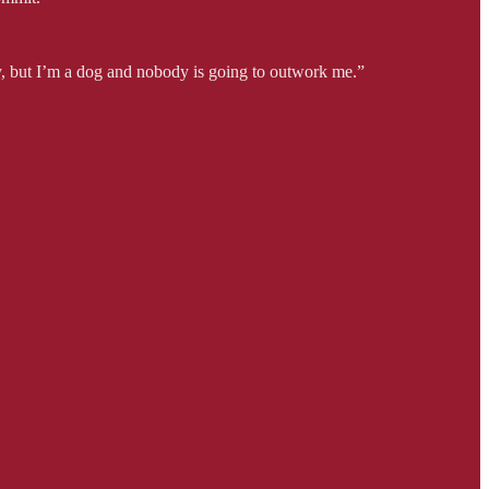
sy, but I’m a dog and nobody is going to outwork me.”