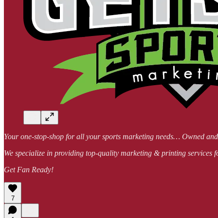
Your one-stop-shop for all your sports marketing needs… Owned a
We specialize in providing top-quality marketing & printing services f
Get Fan Ready!
7