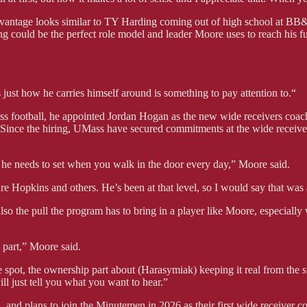
advantage looks similar to TY Harding coming out of high school at BB&
 could be the perfect role model and leader Moore uses to reach his ful
just how he carries himself around is something to pay attention to.“
 football, he appointed Jordan Hogan as the new wide receivers coac
 Since the hiring, UMass have secured commitments at the wide receiv
t he needs to set when you walk in the door every day,” Moore said.
Hopkins and others. He’s been at that level, so I would say that was 
also the pull the program has to bring in a player like Moore, especiall
a part,” Moore said.
pot, the ownership part about (Harasymiak) keeping it real from the sta
l just tell you what you want to hear.”
 and plans to join the Minutemen in 2026 as their first wide receiver c