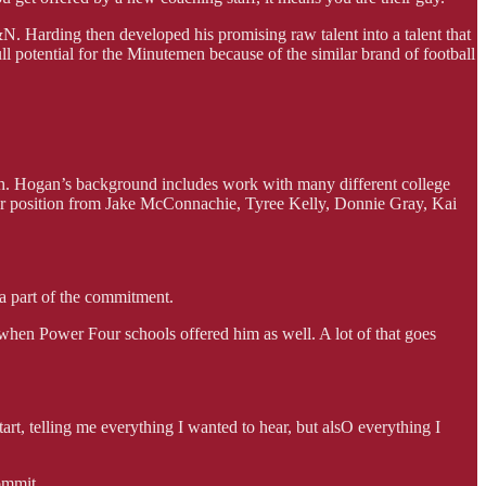
N. Harding then developed his promising raw talent into a talent that
l potential for the Minutemen because of the similar brand of football
h. Hogan’s background includes work with many different college
er position from Jake McConnachie, Tyree Kelly, Donnie Gray, Kai
a part of the commitment.
y when Power Four schools offered him as well. A lot of that goes
rt, telling me everything I wanted to hear, but alsO everything I
ommit.