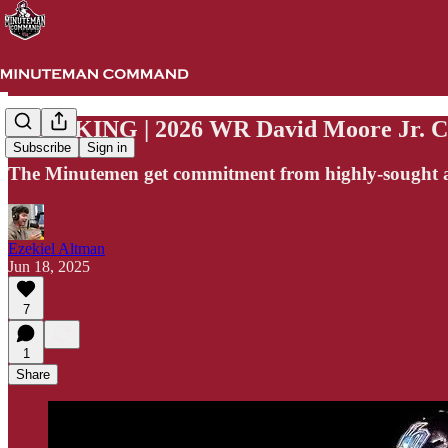
BREAKING | 2026 WR David Moore Jr. 
Subscribe
Sign in
The Minutemen get commitment from highly-sought af
Ezekiel Altman
Jun 18, 2025
7
1
Share