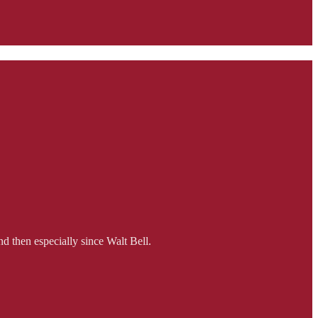
d then especially since Walt Bell.