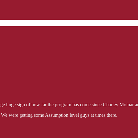
huge huge sign of how far the program has come since Charley Molnar an
 We were getting some Assumption level guys at times there.