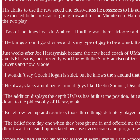
His ability to use the raw speed and elusiveness he possesses to his 
is expected to be an x-factor going forward for the Minutemen. Harding
the two play.
“Two of the times I was in Amherst, Harding was there,“ Moore said.
“He brings around good vibes and is my type of guy to be around. It’s 
Just weeks after Joe Harasymiak became the new head coach of UMass
and NFL teams, most recently working with the San Francisco 49ers.
Owens and now Moore.
“I wouldn’t say Coach Hogan is strict, but he knows the standard tha
“He always talks about being around guys like Deebo Samuel, Deandre 
“The addition displays the depth UMass has built at the position, but 
down to the philosophy of Harasymiak.
“Belief, ownership and sacrifice, those three things definitely played 
“The belief from day one when they brought me in and offered me the s
didn’t want to hear, I appreciated because every coach and program wil
Moore now gets set for his senior season at West Orange High School,