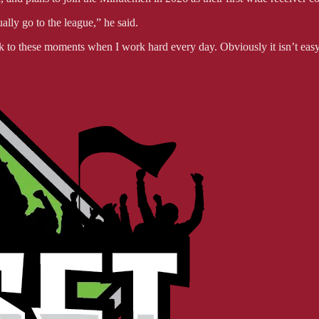
lly go to the league,” he said.
ack to these moments when I work hard every day. Obviously it isn’t ea