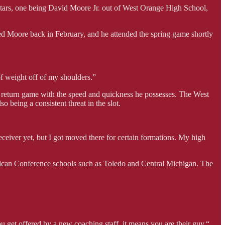
e stars, one being David Moore Jr. out of West Orange High School,
d Moore back in February, and he attended the spring game shortly
 of weight off of my shoulders.”
he return game with the speed and quickness he possesses. The West
o being a consistent threat in the slot.
 receiver yet, but I got moved there for certain formations. My high
rican Conference schools such as Toledo and Central Michigan. The
you get offered by a new coaching staff, it means you are their guy.“