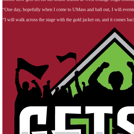
“One day, hopefully when I come to UMass and ball out, I will eventua
“I will walk across the stage with the gold jacket on, and it comes b