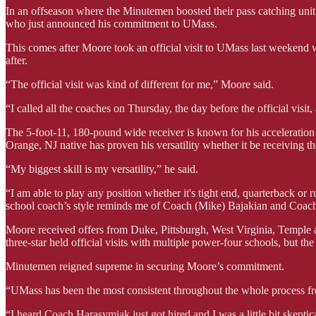
In an offseason where the Minutemen boosted their pass catching unit 
who just announced his commitment to UMass.
This comes after Moore took an official visit to UMass last weekend
after.
“The official visit was kind of different for me,” Moore said.
“I called all the coaches on Thursday, the day before the official visi
The 5-foot-11, 180-pound wide receiver is known for his acceleration 
Orange, NJ native has proven his versatility whether it be receiving the 
“My biggest skill is my versatility,” he said.
“I am able to play any position whether it's tight end, quarterback or r
school coach’s style reminds me of Coach (Mike) Bajakian and Coac
Moore received offers from Duke, Pittsburgh, West Virginia, Temple 
three-star held official visits with multiple power-four schools, but the
Minutemen reigned supreme in securing Moore’s commitment.
“UMass has been the most consistent throughout the whole process fr
“I heard Coach Harasymiak just got hired and I was a little bit skeptic