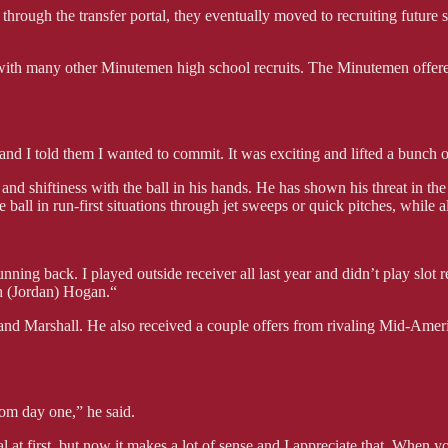
through the transfer portal, they eventually moved to recruiting futur
 with many other Minutemen high school recruits. The Minutemen offere
t, and I told them I wanted to commit. It was exciting and lifted a bunch
and shiftiness with the ball in his hands. He has shown his threat in t
ball in run-first situations through jet sweeps or quick pitches, while als
unning back. I played outside receiver all last year and didn’t play slot
h (Jordan) Hogan.“
and Marshall. He also received a couple offers from rivaling Mid-Ame
om day one,” he said.
al at first, but now it makes a lot of sense and I appreciate that. When 