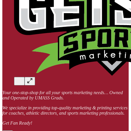
Your one-stop-shop for all your sports marketing needs… Owned
and Operated by UMASS Grads.
We specialize in providing top-quality marketing & printing services
for coaches, athletic directors, and sports marketing professionals.
Get Fan Ready!