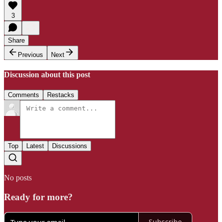
3
Share
Previous
Next
Discussion about this post
Comments
Restacks
Top
Latest
Discussions
No posts
Ready for more?
Subscribe