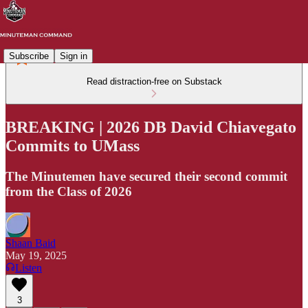
Subscribe
Sign in
Read distraction-free on Substack
BREAKING | 2026 DB David Chiavegato
Commits to UMass
The Minutemen have secured their second commit
from the Class of 2026
Shaan Baid
May 19, 2025
Listen
3