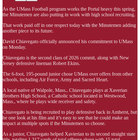
As the UMass Football program works the Portal heavy this spring,
the Minutemen are also putting in work with high school recruiting.
That work paid off in one respect today with the Minutemen adding
another piece to its future.
David Chiavegato officially announced his commitment to UMass
on Monday.
Chiavegato is the second class of 2026 commit, along with New
Jersey defensive lineman Robert Ekins.
The 6-foot, 195-pound junior chose UMass over offers from other
schools, including Air Force, Army and Sacred Heart.
A local native of Walpole, Mass., Chiavegato plays at Xaverian
Brothers High School, a Catholic school located in Westwood,
Mass., where he plays wide receiver and safety.
Chiavegato is being recruited to play defensive back in Amherst, but
he one look at his film and it’s easy to see that he could make an
impact at multiple spots if the Minutemen so choose.
As a junior, Chiavegato helped Xavierian to its second straight state
title, totaling 1,317 yards of total offense along with 15 total