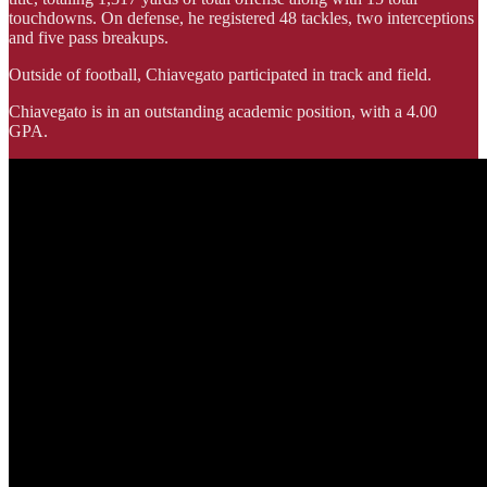
touchdowns. On defense, he registered 48 tackles, two interceptions
and five pass breakups.
Outside of football, Chiavegato participated in track and field.
Chiavegato is in an outstanding academic position, with a 4.00
GPA.