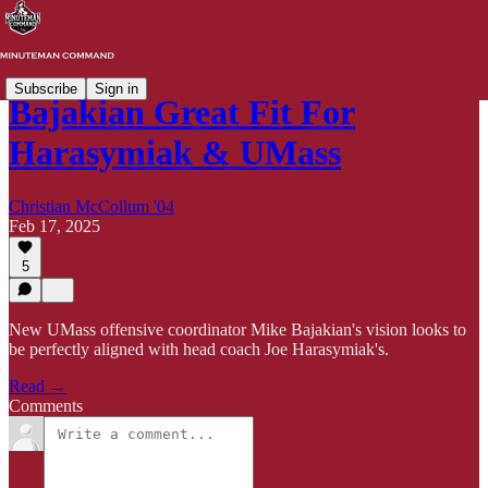
Subscribe
Sign in
Bajakian Great Fit For
Harasymiak & UMass
Christian McCollum '04
Feb 17, 2025
5
New UMass offensive coordinator Mike Bajakian's vision looks to
be perfectly aligned with head coach Joe Harasymiak's.
Read →
Comments