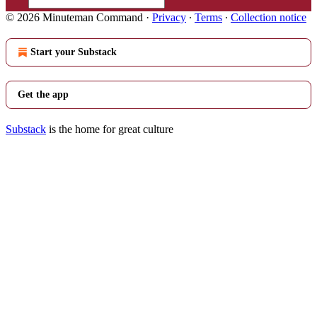
© 2026 Minuteman Command
·
Privacy
∙
Terms
∙
Collection notice
Start your Substack
Get the app
Substack
is the home for great culture