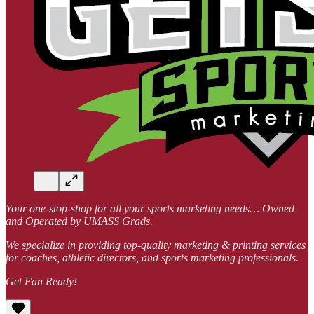
Your one-stop-shop for all your sports marketing needs… Owned
and Operated by UMASS Grads.
We specialize in providing top-quality marketing & printing services
for coaches, athletic directors, and sports marketing professionals.
Get Fan Ready!