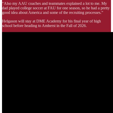
“Also my AAU coaches and teammates explained a lot to me. My
dad played college soccer at FAU for one season, so he had a pretty
good idea about America and some of the recruiting processes.”
Helgason will stay at DME Academy for his final year of high
school before heading to Amherst in the Fall of 2026.