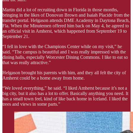
Martin did a lot of recruiting down in Florida in those months,
bringing in the likes of Donovan Brown and Isaiah Placide from the
transfer portal. Helgason attends DME Academy in Daytona Beach,
Fla. When the Minutemen offered him back on May 4, he agreed to
an official visit in Amherst, which happened from September 19 to
September 21.
“I fell in love with the Champions Center while on my visit,” he
said. “The campus is beautiful and I was really impressed with the
dining halls, especially Worcester Dining Commons. I like to eat so
that was really attractive.”
Helgason brought his parents with him, and they all felt the city of
Amherst could be a home away from home.
“We loved everything,” he said. “I liked Amherst because it’s not a
big city, but it also has a lot to offer. Basically anything you need. It
has a small town feel, kind of like back home in Iceland. I liked the
trees and views in some parts.”