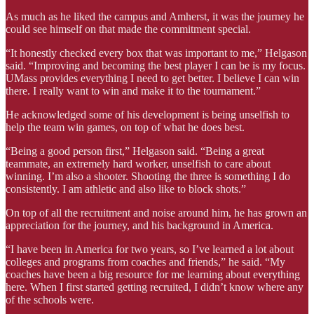
As much as he liked the campus and Amherst, it was the journey he
could see himself on that made the commitment special.
“It honestly checked every box that was important to me,” Helgason
said. “Improving and becoming the best player I can be is my focus.
UMass provides everything I need to get better. I believe I can win
there. I really want to win and make it to the tournament.”
He acknowledged some of his development is being unselfish to
help the team win games, on top of what he does best.
“Being a good person first,” Helgason said. “Being a great
teammate, an extremely hard worker, unselfish to care about
winning. I’m also a shooter. Shooting the three is something I do
consistently. I am athletic and also like to block shots.”
On top of all the recruitment and noise around him, he has grown an
appreciation for the journey, and his background in America.
“I have been in America for two years, so I’ve learned a lot about
colleges and programs from coaches and friends,” he said. “My
coaches have been a big resource for me learning about everything
here. When I first started getting recruited, I didn’t know where any
of the schools were.