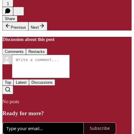
1
Share
Previous
Next
Discussion about this post
Comments
Restacks
Top
Latest
Discussions
No posts
Ready for more?
Subscribe