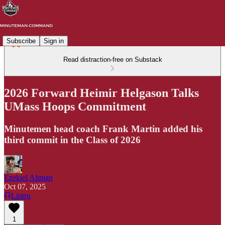
Subscribe
Sign in
Read distraction-free on Substack
2026 Forward Heimir Helgason Talks
UMass Hoops Commitment
Minutemen head coach Frank Martin added his
third commit in the Class of 2026
Ezekiel Altman
Oct 07, 2025
Listen
1