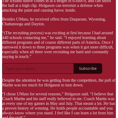
The Iceland native comes in at a height of 6-foot-9, and can shoot
the ball at a high clip. Helgason can terrorize a defense when
attacking the paint and causing havoc inside.
Besides UMass, he received offers from Duquesne, Wyoming,
Chattanooga and Dayton.
“(The recruiting process) was exciting at first because I had around
440 schools contacting me,” he said. “I enjoyed learning about
different programs and of course different parts of America. Once I
narrowed it down to three programs was when it got more difficult,
especially when all three were recruiting me hard and constantly
staying in touch.”
Subscribe
Despite the attention he was getting from the competitors, the pull of
Martin was too much for Helgason to turn down.
“I chose UMass for several reasons,” Helgason said. “I believe that
Coach Martin and his staff really believed in me. Coach Martin was
at every one of my games in May and July. That meant a lot. He has
a proven history of winning. He holds people accountable and you
always know where you stand. I feel like I can learn a lot from him
and the staff.”