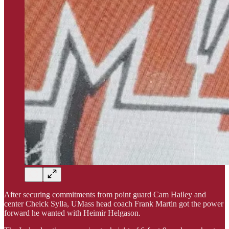
After securing commitments from point guard Cam Hailey and
center Cheick Sylla, UMass head coach Frank Martin got the power
forward he wanted with Heimir Helgason.